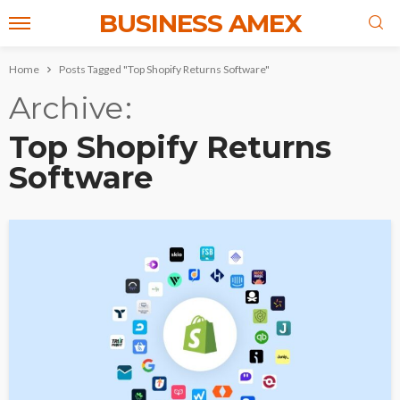
BUSINESS AMEX
Home
Posts Tagged "Top Shopify Returns Software"
Archive
Top Shopify Returns
Software