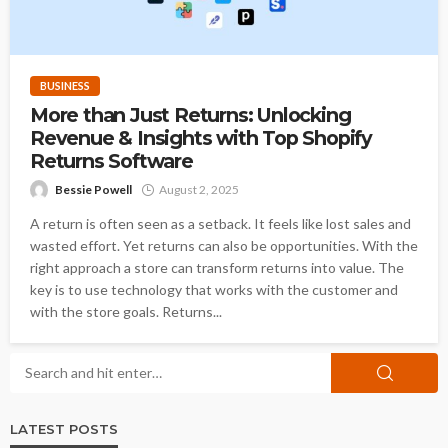
BUSINESS
More than Just Returns: Unlocking
Revenue & Insights with Top Shopify
Returns Software
Bessie Powell
August 2, 2025
A return is often seen as a setback. It feels like lost sales and
wasted effort. Yet returns can also be opportunities. With the
right approach a store can transform returns into value. The
key is to use technology that works with the customer and
with the store goals. Returns...
LATEST POSTS