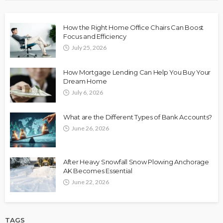
How the Right Home Office Chairs Can Boost
Focus and Efficiency
July 25, 2026
How Mortgage Lending Can Help You Buy Your
Dream Home
July 6, 2026
What are the Different Types of Bank Accounts?
June 26, 2026
After Heavy Snowfall Snow Plowing Anchorage
AK Becomes Essential
June 22, 2026
TAGS