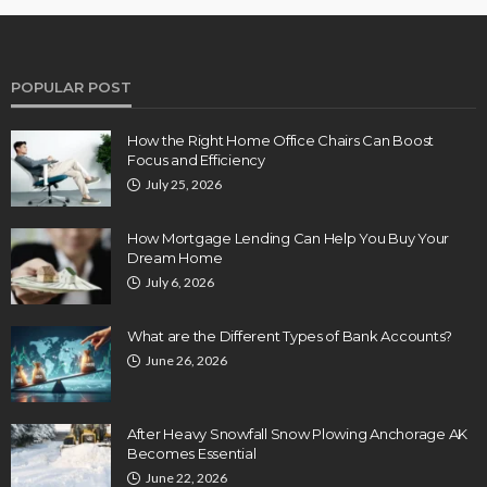
POPULAR POST
How the Right Home Office Chairs Can Boost
Focus and Efficiency
July 25, 2026
How Mortgage Lending Can Help You Buy Your
Dream Home
July 6, 2026
What are the Different Types of Bank Accounts?
June 26, 2026
After Heavy Snowfall Snow Plowing Anchorage AK
Becomes Essential
June 22, 2026