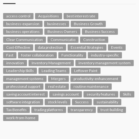
access control
Acquisitions
best interest rate
business-expansion
businesses
Business Growth
business operations
Business Owners
Business Success
Clear Communication
Communicatio
Construction
Cost-Effective
data protection
Essential Strategies
Events
Fast
foster collaboration
Functionality
industry-specific
innovation
Inventory Management
inventory management system
Leadership Skills
Leading Teams
Leftover Paint
management systems
Mergers
productivity-enhancement
professional support
real estate
routine maintenance
saving account interest
savings account
security features
Skills
software integration
stock levels
Success
sustainability
Tax Benefits
trading platforms
transparency
trust-building
work-from-home