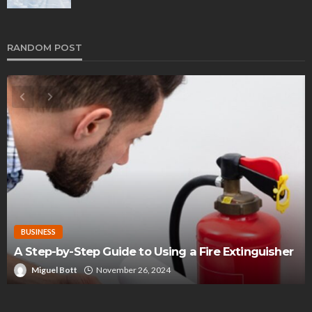
RANDOM POST
BUSINESS
A Step-by-Step Guide to Using a Fire Extinguisher
Miguel Bott
November 26, 2024