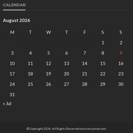
CALENDAR
August 2026
M
T
W
T
F
S
S
1
2
3
4
5
6
7
8
9
10
11
12
13
14
15
16
17
18
19
20
21
22
23
24
25
26
27
28
29
30
31
« Jul
© Copyright 2026, All Rights Reserved businessamex.com.