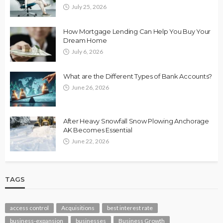
July 25, 2026
How Mortgage Lending Can Help You Buy Your
Dream Home
July 6, 2026
What are the Different Types of Bank Accounts?
June 26, 2026
After Heavy Snowfall Snow Plowing Anchorage
AK Becomes Essential
June 22, 2026
TAGS
access control
Acquisitions
best interest rate
business-expansion
businesses
Business Growth