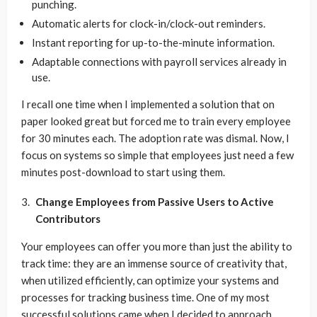
punching.
Automatic alerts for clock-in/clock-out reminders.
Instant reporting for up-to-the-minute information.
Adaptable connections with payroll services already in
use.
I recall one time when I implemented a solution that on
paper looked great but forced me to train every employee
for 30 minutes each. The adoption rate was dismal. Now, I
focus on systems so simple that employees just need a few
minutes post-download to start using them.
Change Employees from Passive Users to Active
Contributors
Your employees can offer you more than just the ability to
track time: they are an immense source of creativity that,
when utilized efficiently, can optimize your systems and
processes for tracking business time. One of my most
successful solutions came when I decided to approach