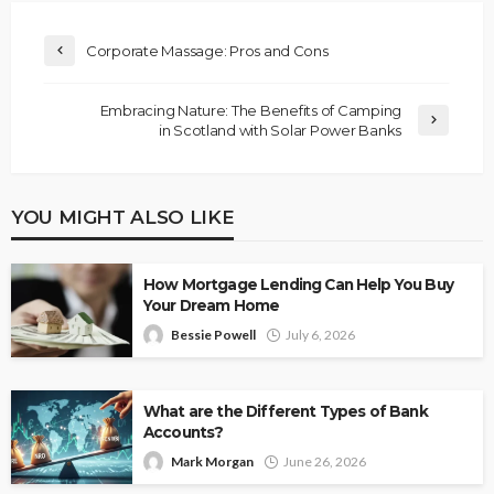
Corporate Massage: Pros and Cons
Embracing Nature: The Benefits of Camping
in Scotland with Solar Power Banks
YOU MIGHT ALSO LIKE
How Mortgage Lending Can Help You Buy
Your Dream Home
Bessie Powell
July 6, 2026
What are the Different Types of Bank
Accounts?
Mark Morgan
June 26, 2026