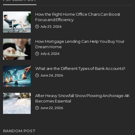
How the Right Home Office Chairs Can Boost
Focus and Efficiency
July 25, 2026
How Mortgage Lending Can Help You Buy Your
Dream Home
July 6, 2026
What are the Different Types of Bank Accounts?
June 26, 2026
After Heavy Snowfall Snow Plowing Anchorage AK
Becomes Essential
June 22, 2026
RANDOM POST