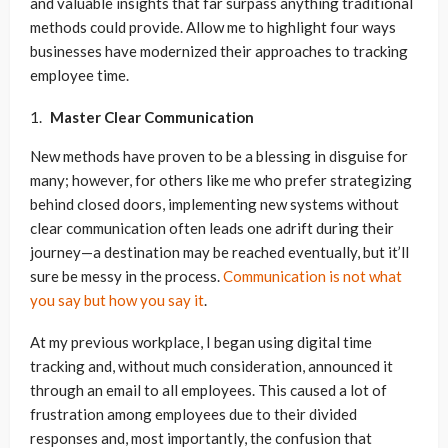
and valuable insights that far surpass anything traditional
methods could provide. Allow me to highlight four ways
businesses have modernized their approaches to tracking
employee time.
Master Clear Communication
New methods have proven to be a blessing in disguise for
many; however, for others like me who prefer strategizing
behind closed doors, implementing new systems without
clear communication often leads one adrift during their
journey—a destination may be reached eventually, but it’ll
sure be messy in the process.
Communication is not what
you say but how you say it
.
At my previous workplace, I began using digital time
tracking and, without much consideration, announced it
through an email to all employees. This caused a lot of
frustration among employees due to their divided
responses and, most importantly, the confusion that