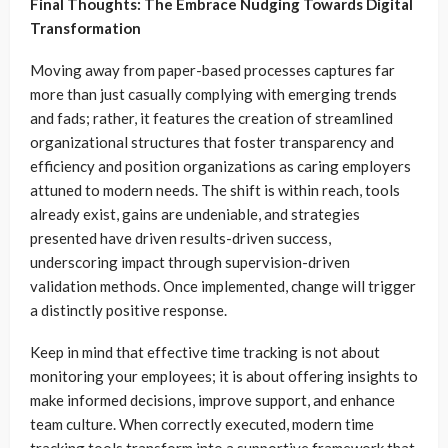
Final Thoughts: The Embrace Nudging Towards Digital
Transformation
Moving away from paper-based processes captures far
more than just casually complying with emerging trends
and fads; rather, it features the creation of streamlined
organizational structures that foster transparency and
efficiency and position organizations as caring employers
attuned to modern needs. The shift is within reach, tools
already exist, gains are undeniable, and strategies
presented have driven results-driven success,
underscoring impact through supervision-driven
validation methods. Once implemented, change will trigger
a distinctly positive response.
Keep in mind that effective time tracking is not about
monitoring your employees; it is about offering insights to
make informed decisions, improve support, and enhance
team culture. When correctly executed, modern time
tracking tools transform into a supportive framework that