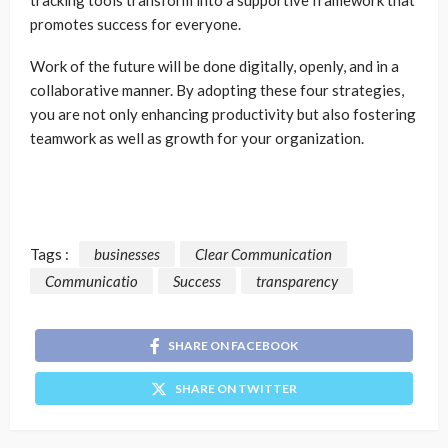
promotes success for everyone.
Work of the future will be done digitally, openly, and in a
collaborative manner. By adopting these four strategies,
you are not only enhancing productivity but also fostering
teamwork as well as growth for your organization.
Tags :
businesses
Clear Communication
Communicatio
Success
transparency
SHARE ON FACEBOOK
SHARE ON TWITTER