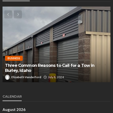
BUSINESS
Three Common Reasons to Call for a Tow in
Burley, Idaho
Elizabeth Vanderford
July 8, 2024
CALENDAR
August 2026