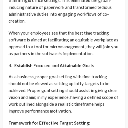
than in rigid office settings. This eliminated the groan-
inducing nature of paperwork and transformed tedious
administrative duties into engaging workflows of co-
creation.
When your employees see that the best time tracking
software is aimed at facilitating an equitable workplace as
opposed to a tool for micromanagement, they will join you
as partners in the software’s implementation.
Establish Focused and Attainable Goals
As a business, proper goal setting with time tracking
should not be viewed as setting up lofty targets to be
achieved. Proper goal setting should assist in giving clear
vision and aim; in my experience, having a defined scope of
work outlined alongside a realistic timeframe helps
improve performance motivation.
Framework for Effective Target Setting: