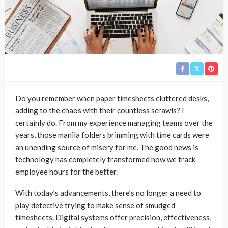
Do you remember when paper timesheets cluttered desks,
adding to the chaos with their countless scrawls? I
certainly do. From my experience managing teams over the
years, those manila folders brimming with time cards were
an unending source of misery for me. The good news is
technology has completely transformed how we track
employee hours for the better.
With today’s advancements, there’s no longer a need to
play detective trying to make sense of smudged
timesheets. Digital systems offer precision, effectiveness,