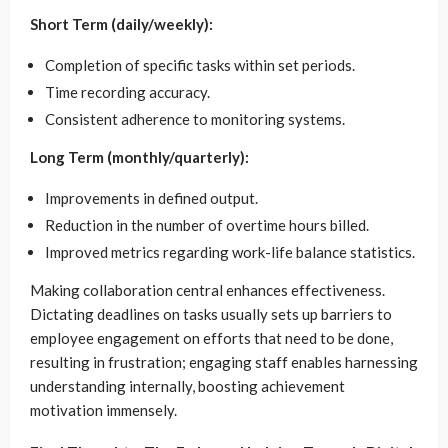
Short Term (daily/weekly):
Completion of specific tasks within set periods.
Time recording accuracy.
Consistent adherence to monitoring systems.
Long Term (monthly/quarterly):
Improvements in defined output.
Reduction in the number of overtime hours billed.
Improved metrics regarding work-life balance statistics.
Making collaboration central enhances effectiveness.
Dictating deadlines on tasks usually sets up barriers to
employee engagement on efforts that need to be done,
resulting in frustration; engaging staff enables harnessing
understanding internally, boosting achievement
motivation immensely.