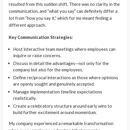
resulted from this sudden shift. There was no clarity in the
communication, and “what you say” can definitely differ a
lot from “how you say it,” which for me meant finding a
different approach.
Key Communication Strategies:
Host interactive team meetings where employees can
inquire or raise concerns.
Discuss in detail the advantages—not only for the
company but also for the employees.
Define reciprocal interactions as those where opinions
are openly sought and genuinely accepted.
Manage implementation timeline expectations
realistically.
Create a celebratory structure around early wins to
build further excitement around momentum.
My company experienced a remarkable transformation