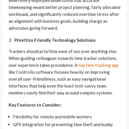
when every employee understood that accurate
timekeeping meant better project planning, fairly allocated
workloads, and significantly reduced overtime stress after
an alignment with business goals, building charge as
advocates going forward.
Prioritize Friendly Technology Solutions
Trackers should prioritize ease of use over anything else.
When guiding colleagues towards time tracker solutions,
user experience takes precedence. A
top time tracking app
like Controlio software focuses heavily on improving
overall user-friendliness, such as easy navigational
interfaces that help even the least tech-savvy team
members easily find their way around complex systems.
Key Features to Consider:
Flexibility for remote and mobile workers.
GPS integration for preventing time theft and buddy