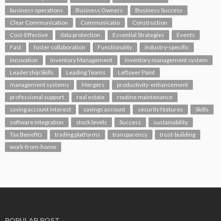
business operations
Business Owners
Business Success
Clear Communication
Communicatio
Construction
Cost-Effective
data protection
Essential Strategies
Events
Fast
foster collaboration
Functionality
industry-specific
innovation
Inventory Management
inventory management system
Leadership Skills
Leading Teams
Leftover Paint
management systems
Mergers
productivity-enhancement
professional support
real estate
routine maintenance
saving account interest
savings account
security features
Skills
software integration
stock levels
Success
sustainability
Tax Benefits
trading platforms
transparency
trust-building
work-from-home
POPULAR POST