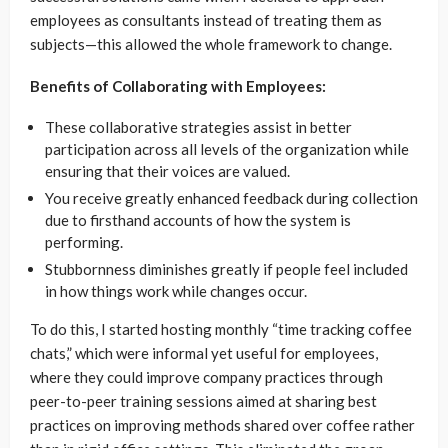
employees as consultants instead of treating them as
subjects—this allowed the whole framework to change.
Benefits of Collaborating with Employees:
These collaborative strategies assist in better
participation across all levels of the organization while
ensuring that their voices are valued.
You receive greatly enhanced feedback during collection
due to firsthand accounts of how the system is
performing.
Stubbornness diminishes greatly if people feel included
in how things work while changes occur.
To do this, I started hosting monthly “time tracking coffee
chats,” which were informal yet useful for employees,
where they could improve company practices through
peer-to-peer training sessions aimed at sharing best
practices on improving methods shared over coffee rather