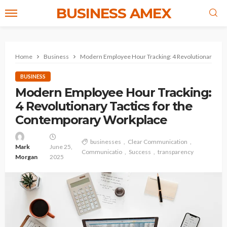
BUSINESS AMEX
Home
Business
Modern Employee Hour Tracking: 4 Revolutionary Tac
BUSINESS
Modern Employee Hour Tracking:
4 Revolutionary Tactics for the
Contemporary Workplace
businesses
Clear Communication
Mark
June 25,
Communicatio
Success
transparency
Morgan
2025