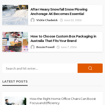
After Heavy Snowfall Snow Plowing
Anchorage AK Becomes Essential
Vickie Chadwick
June 22, 2026
How to Choose Custom Box Packaging in
Australia That Fits Your Brand
Bessie Powell
June 7, 2026
LATEST POSTS
How the Right Home Office Chairs Can Boost
Focus and Efficiency