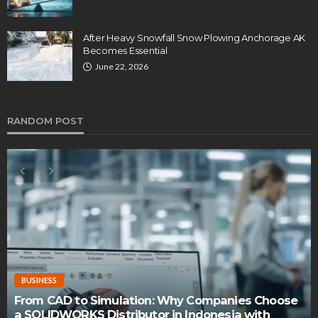
After Heavy Snowfall Snow Plowing Anchorage AK
Becomes Essential
June 22, 2026
RANDOM POST
BUSINESS
ation: Why Companies Choose
ibutor in Indonesia with
How do you cultivate