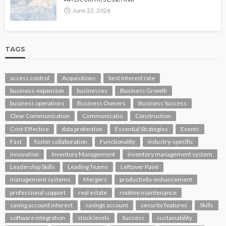
June 22, 2026
TAGS
access control
Acquisitions
best interest rate
business-expansion
businesses
Business Growth
business operations
Business Owners
Business Success
Clear Communication
Communicatio
Construction
Cost-Effective
data protection
Essential Strategies
Events
Fast
foster collaboration
Functionality
industry-specific
innovation
Inventory Management
inventory management system
Leadership Skills
Leading Teams
Leftover Paint
management systems
Mergers
productivity-enhancement
professional support
real estate
routine maintenance
saving account interest
savings account
security features
Skills
software integration
stock levels
Success
sustainability