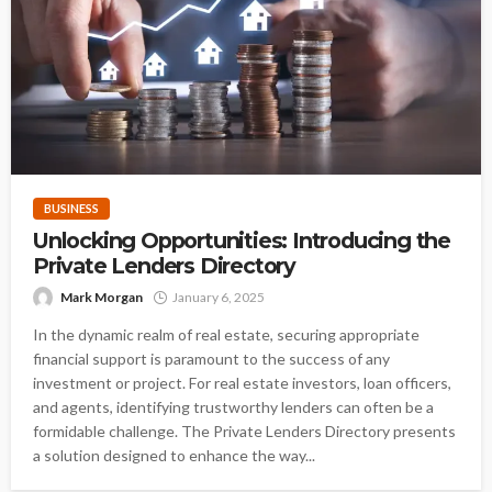
BUSINESS
Unlocking Opportunities: Introducing the
Private Lenders Directory
Mark Morgan
January 6, 2025
In the dynamic realm of real estate, securing appropriate
financial support is paramount to the success of any
investment or project. For real estate investors, loan officers,
and agents, identifying trustworthy lenders can often be a
formidable challenge. The Private Lenders Directory presents
a solution designed to enhance the way...