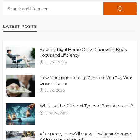
LATEST POSTS
How the Right Home Office Chairs Can Boost
Focus and Efficiency
July 25, 2026
How Mortgage Lending Can Help You Buy Your
Dream Home
July 6, 2026
What are the Different Types of Bank Accounts?
June 26, 2026
After Heavy Snowfall Snow Plowing Anchorage
AK Becomes Essential