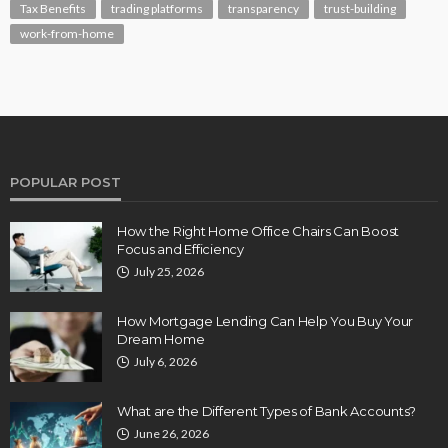
Tax Benefits
trading platforms
transparency
trust-building
work-from-home
POPULAR POST
How the Right Home Office Chairs Can Boost
Focus and Efficiency
July 25, 2026
How Mortgage Lending Can Help You Buy Your
Dream Home
July 6, 2026
What are the Different Types of Bank Accounts?
June 26, 2026