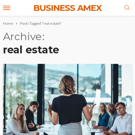
BUSINESS AMEX
Home
Posts Tagged "real estate"
Archive
real estate