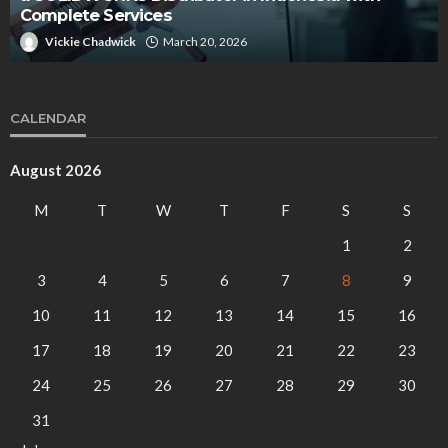
entrepreneur?
arch 20, 2026
Bessie Powell
October
CALENDAR
August 2026
M
T
W
T
F
S
S
1
2
3
4
5
6
7
8
9
10
11
12
13
14
15
16
17
18
19
20
21
22
23
24
25
26
27
28
29
30
31