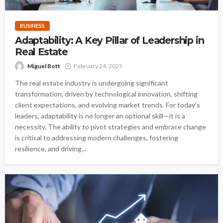
BUSINESS
Adaptability: A Key Pillar of Leadership in
Real Estate
Miguel Bott
February 24, 2025
The real estate industry is undergoing significant
transformation, driven by technological innovation, shifting
client expectations, and evolving market trends. For today’s
leaders, adaptability is no longer an optional skill—it is a
necessity. The ability to pivot strategies and embrace change
is critical to addressing modern challenges, fostering
resilience, and driving...