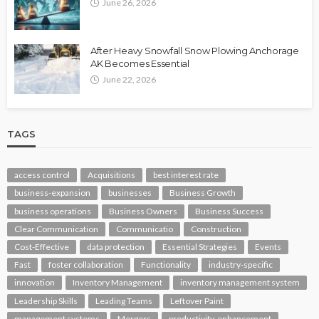
June 26, 2026
After Heavy Snowfall Snow Plowing Anchorage
AK Becomes Essential
June 22, 2026
TAGS
access control
Acquisitions
best interest rate
business-expansion
businesses
Business Growth
business operations
Business Owners
Business Success
Clear Communication
Communicatio
Construction
Cost-Effective
data protection
Essential Strategies
Events
Fast
foster collaboration
Functionality
industry-specific
innovation
Inventory Management
inventory management system
Leadership Skills
Leading Teams
Leftover Paint
management systems
Mergers
productivity-enhancement