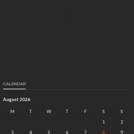
BUSINESS
Key Strategies for Effective Florida SEO
Miguel Bott
October 16, 2024
CALENDAR
August 2026
BUSINESS
M
T
W
T
F
S
S
High-Risk Merchant Services: Ensuring
Compliance and Security
1
2
Mark Morgan
February 1, 2025
3
4
5
6
7
8
9