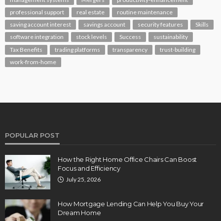
professional support
real estate
routine maintenance
saving account interest
savings account
security features
Skills
software integration
stock levels
Success
sustainability
Tax Benefits
trading platforms
transparency
trust-building
work-from-home
POPULAR POST
How the Right Home Office Chairs Can Boost
Focus and Efficiency
July 25, 2026
How Mortgage Lending Can Help You Buy Your
Dream Home