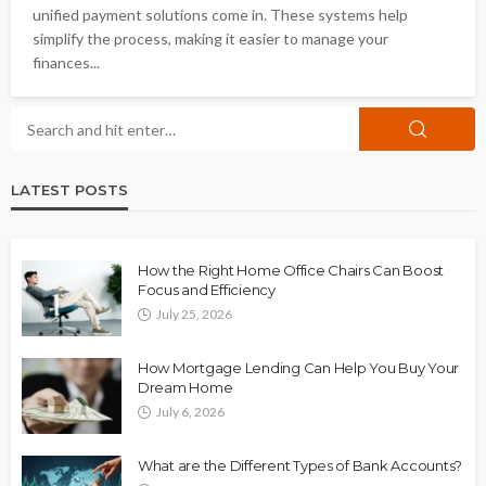
unified payment solutions come in. These systems help
simplify the process, making it easier to manage your
finances...
LATEST POSTS
How the Right Home Office Chairs Can Boost
Focus and Efficiency
July 25, 2026
How Mortgage Lending Can Help You Buy Your
Dream Home
July 6, 2026
What are the Different Types of Bank Accounts?