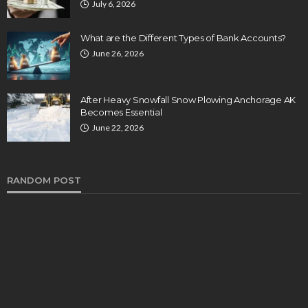
July 6, 2026
What are the Different Types of Bank Accounts?
June 26, 2026
After Heavy Snowfall Snow Plowing Anchorage AK
Becomes Essential
June 22, 2026
RANDOM POST