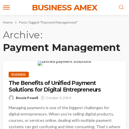
BUSINESS AMEX
Home
Posts Tagged "Payment Management"
Archive
Payment Management
BUSINESS
The Benefits of Unified Payment
Solutions for Digital Entrepreneurs
Bessie Powell
October 4, 2024
Managing payments is one of the biggest challenges for
digital entrepreneurs. When you're selling digital products,
courses, or services online, dealing with multiple payment
systems can get confusing and time-consuming. That’s where