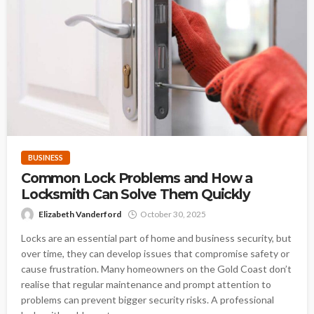
BUSINESS
Common Lock Problems and How a
Locksmith Can Solve Them Quickly
Elizabeth Vanderford
October 30, 2025
Locks are an essential part of home and business security, but
over time, they can develop issues that compromise safety or
cause frustration. Many homeowners on the Gold Coast don’t
realise that regular maintenance and prompt attention to
problems can prevent bigger security risks. A professional