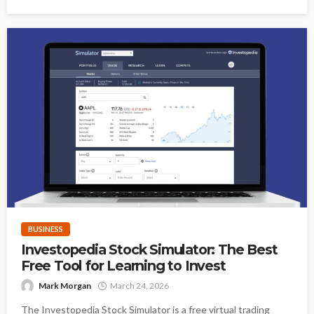
BUSINESS
Investopedia Stock Simulator: The Best
Free Tool for Learning to Invest
Mark Morgan
March 24, 2026
The Investopedia Stock Simulator is a free virtual trading