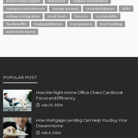
professional support
real estate
routine maintenance
saving account interest
savings account
security features
Skills
software integration
stock levels
Success
sustainability
Tax Benefits
trading platforms
transparency
trust-building
work-from-home
POPULAR POST
How the Right Home Office Chairs Can Boost
Focus and Efficiency
July 25, 2026
How Mortgage Lending Can Help You Buy Your
Dream Home
July 6, 2026