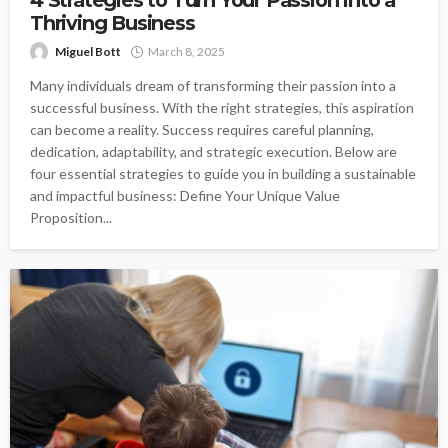
Thriving Business
Miguel Bott
March 8, 2025
Many individuals dream of transforming their passion into a
successful business. With the right strategies, this aspiration
can become a reality. Success requires careful planning,
dedication, adaptability, and strategic execution. Below are
four essential strategies to guide you in building a sustainable
and impactful business: Define Your Unique Value
Proposition...