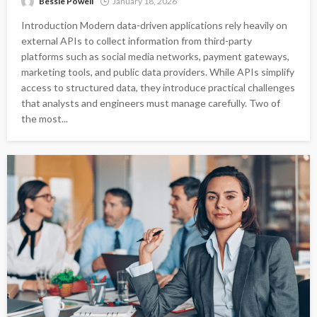
Bessie Powell
January 18, 2026
Introduction Modern data-driven applications rely heavily on
external APIs to collect information from third-party
platforms such as social media networks, payment gateways,
marketing tools, and public data providers. While APIs simplify
access to structured data, they introduce practical challenges
that analysts and engineers must manage carefully. Two of
the most...