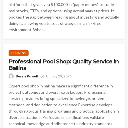
platform that gives you $100,000 in "paper money" to trade
real stocks, ETFs, and options using actual market prices. It
bridges the gap between reading about investing and actually
doing it, allowing you to test strategies in a risk-free
environment. What...
BUSINESS
Professional Pool Shop: Quality Service in
Ballina
Bessie Powell
January 29, 2026
Expert pool shop in ballina makes a significant difference in
project outcomes and overall satisfaction. Professional
service providers bring specialized knowledge, proven
methods, and dedication to excellence.Expertise develops
through rigorous training programs and practical application in
diverse situations. Professional certifications validate
technical knowledge and adherence to industry standards.