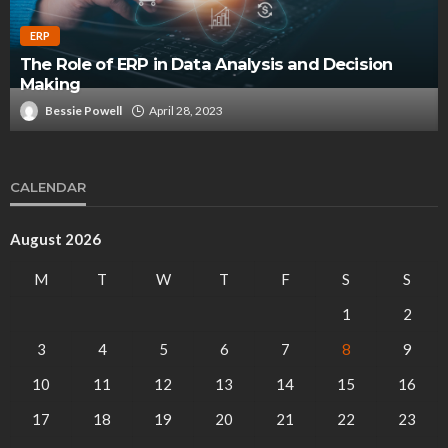
ERP
The Role of ERP in Data Analysis and Decision
Making
Bessie Powell
April 28, 2023
CALENDAR
August 2026
M
T
W
T
F
S
S
1
2
3
4
5
6
7
8
9
10
11
12
13
14
15
16
17
18
19
20
21
22
23