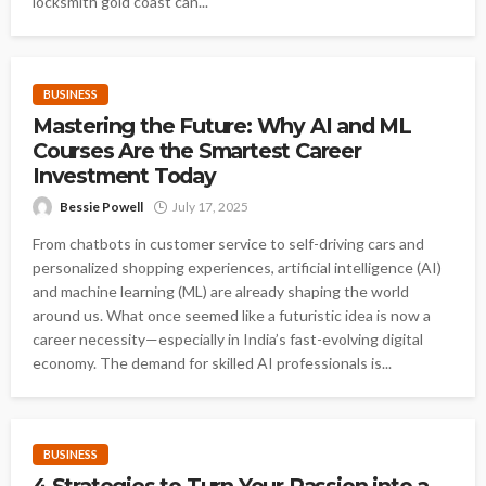
locksmith gold coast can...
BUSINESS
Mastering the Future: Why AI and ML
Courses Are the Smartest Career
Investment Today
Bessie Powell
July 17, 2025
From chatbots in customer service to self-driving cars and
personalized shopping experiences, artificial intelligence (AI)
and machine learning (ML) are already shaping the world
around us. What once seemed like a futuristic idea is now a
career necessity—especially in India’s fast-evolving digital
economy. The demand for skilled AI professionals is...
BUSINESS
4 Strategies to Turn Your Passion into a