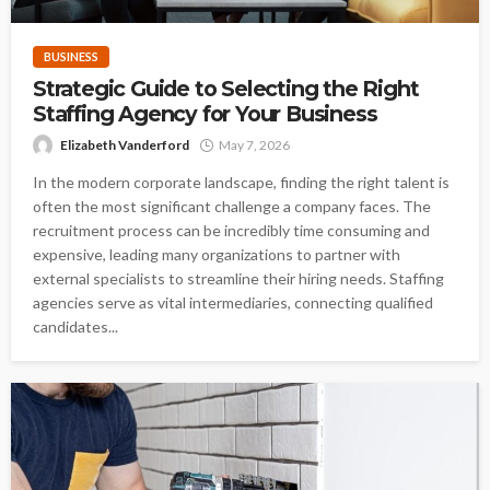
BUSINESS
Strategic Guide to Selecting the Right
Staffing Agency for Your Business
Elizabeth Vanderford
May 7, 2026
In the modern corporate landscape, finding the right talent is
often the most significant challenge a company faces. The
recruitment process can be incredibly time consuming and
expensive, leading many organizations to partner with
external specialists to streamline their hiring needs. Staffing
agencies serve as vital intermediaries, connecting qualified
candidates...