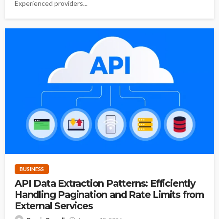
Experienced providers...
BUSINESS
API Data Extraction Patterns: Efficiently
Handling Pagination and Rate Limits from
External Services