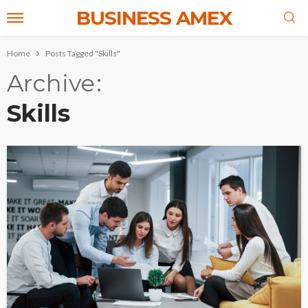
BUSINESS AMEX
Home
Posts Tagged "Skills"
Archive
Skills