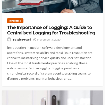
BUSINESS
The Importance of Logging: A Guide to
Centralised Logging for Troubleshooting
Bessie Powell
November 3, 2025
Introduction In modern software development and
operations, system reliability and rapid issue resolution are
critical to maintaining service quality and user satisfaction.
One of the most fundamental practices enabling these
outcomes is effective logging. Logging provides a
chronological record of system events, enabling teams to
diagnose problems, monitor behaviour, and...