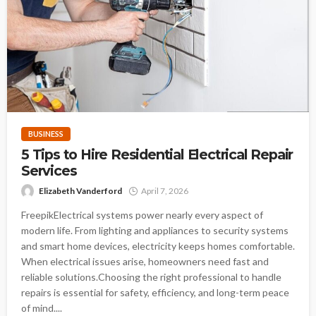
BUSINESS
5 Tips to Hire Residential Electrical Repair
Services
Elizabeth Vanderford
April 7, 2026
FreepikElectrical systems power nearly every aspect of
modern life. From lighting and appliances to security systems
and smart home devices, electricity keeps homes comfortable.
When electrical issues arise, homeowners need fast and
reliable solutions.Choosing the right professional to handle
repairs is essential for safety, efficiency, and long-term peace
of mind....