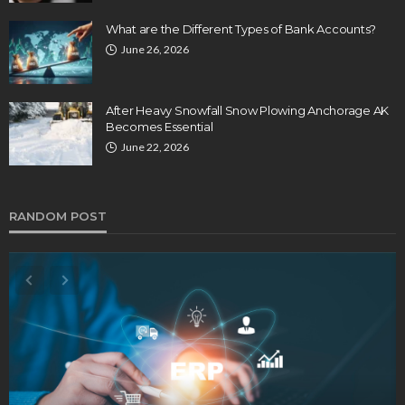
What are the Different Types of Bank Accounts?
June 26, 2026
After Heavy Snowfall Snow Plowing Anchorage AK
Becomes Essential
June 22, 2026
RANDOM POST