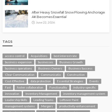
After Heavy Snowfall Snow Plowing Anchorage
AK Becomes Essential
June 22, 2026
TAGS
access control
Acquisitions
best interest rate
business-expansion
businesses
Business Growth
business operations
Business Owners
Business Success
Clear Communication
Communicatio
Construction
Cost-Effective
data protection
Essential Strategies
Events
Fast
foster collaboration
Functionality
industry-specific
innovation
Inventory Management
inventory management system
Leadership Skills
Leading Teams
Leftover Paint
management systems
Mergers
productivity-enhancement