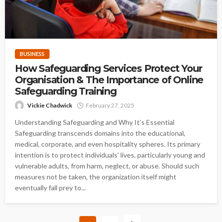
BUSINESS
How Safeguarding Services Protect Your
Organisation & The Importance of Online
Safeguarding Training
Vickie Chadwick
February 27, 2025
Understanding Safeguarding and Why It’s Essential
Safeguarding transcends domains into the educational,
medical, corporate, and even hospitality spheres. Its primary
intention is to protect individuals' lives, particularly young and
vulnerable adults, from harm, neglect, or abuse. Should such
measures not be taken, the organization itself might
eventually fall prey to...