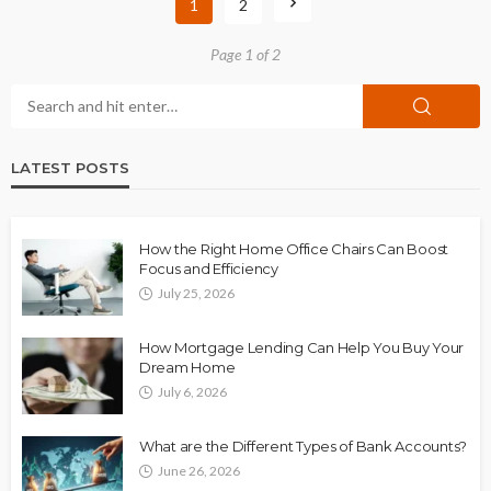
1
2
Page 1 of 2
LATEST POSTS
How the Right Home Office Chairs Can Boost
Focus and Efficiency
July 25, 2026
How Mortgage Lending Can Help You Buy Your
Dream Home
July 6, 2026
What are the Different Types of Bank Accounts?
June 26, 2026