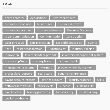
TAGS
access control
Acquisitions
best interest rate
business-expansion
businesses
Business Growth
business operations
Business Owners
Business Success
Clear Communication
Communicatio
Construction
Cost-Effective
data protection
Essential Strategies
Events
Fast
foster collaboration
Functionality
industry-specific
innovation
Inventory Management
inventory management system
Leadership Skills
Leading Teams
Leftover Paint
management systems
Mergers
productivity-enhancement
professional support
real estate
routine maintenance
saving account interest
savings account
security features
Skills
software integration
stock levels
Success
sustainability
Tax Benefits
trading platforms
transparency
trust-building
work-from-home