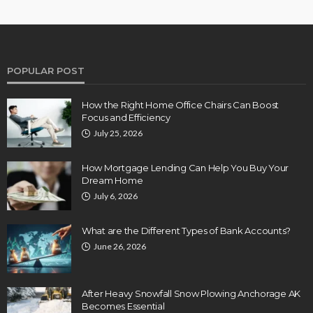
POPULAR POST
How the Right Home Office Chairs Can Boost
Focus and Efficiency
July 25, 2026
How Mortgage Lending Can Help You Buy Your
Dream Home
July 6, 2026
What are the Different Types of Bank Accounts?
June 26, 2026
After Heavy Snowfall Snow Plowing Anchorage AK
Becomes Essential