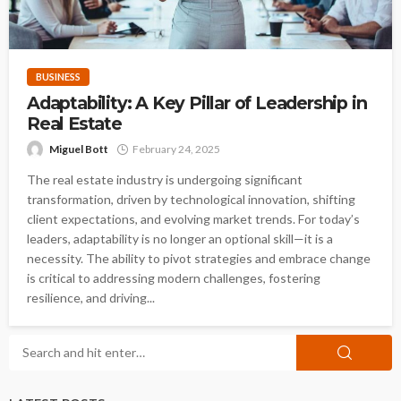
BUSINESS
Adaptability: A Key Pillar of Leadership in
Real Estate
Miguel Bott
February 24, 2025
The real estate industry is undergoing significant
transformation, driven by technological innovation, shifting
client expectations, and evolving market trends. For today’s
leaders, adaptability is no longer an optional skill—it is a
necessity. The ability to pivot strategies and embrace change
is critical to addressing modern challenges, fostering
resilience, and driving...