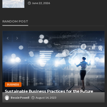
June 22, 2026
RANDOM POST
BUSINESS
Sustainable Business Practices for the Future
Bessie Powell
August 14, 2023