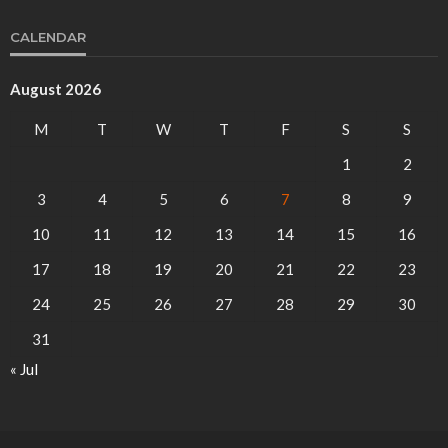
CALENDAR
August 2026
M
T
W
T
F
S
S
1
2
3
4
5
6
7
8
9
10
11
12
13
14
15
16
17
18
19
20
21
22
23
24
25
26
27
28
29
30
31
« Jul