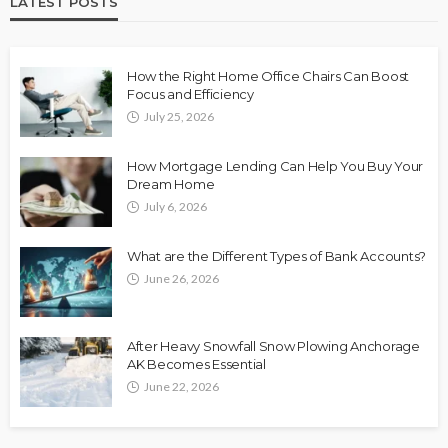
LATEST POSTS
How the Right Home Office Chairs Can Boost
Focus and Efficiency
July 25, 2026
How Mortgage Lending Can Help You Buy Your
Dream Home
July 6, 2026
What are the Different Types of Bank Accounts?
June 26, 2026
After Heavy Snowfall Snow Plowing Anchorage
AK Becomes Essential
June 22, 2026