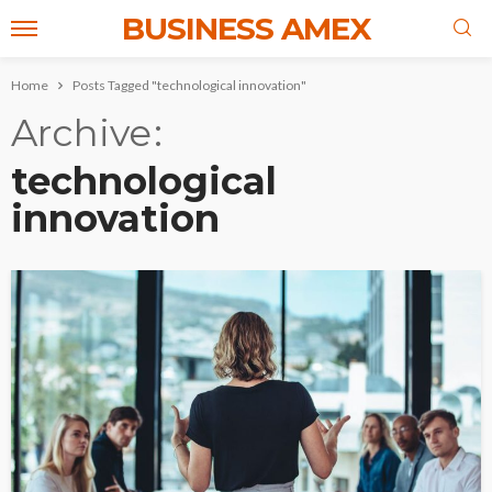
BUSINESS AMEX
Home
Posts Tagged "technological innovation"
Archive
technological
innovation