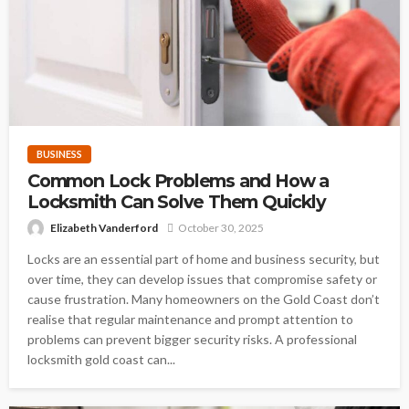
BUSINESS
Common Lock Problems and How a
Locksmith Can Solve Them Quickly
Elizabeth Vanderford
October 30, 2025
Locks are an essential part of home and business security, but
over time, they can develop issues that compromise safety or
cause frustration. Many homeowners on the Gold Coast don’t
realise that regular maintenance and prompt attention to
problems can prevent bigger security risks. A professional
locksmith gold coast can...