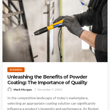
BUSINESS
Unleashing the Benefits of Powder
Coating: The Importance of Quality
Mark Morgan
December 7, 2024
In the competitive landscape of today’s marketplace,
selecting an appropriate coating solution can significantly
influence a product’s longevity and performance. At Rocket