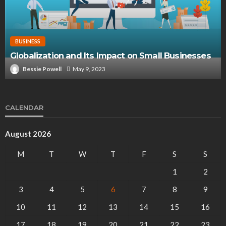
BUSINESS
Globalization and Its Impact on Small Businesses
Bessie Powell
May 9, 2023
CALENDAR
August 2026
M
T
W
T
F
S
S
1
2
3
4
5
6
7
8
9
10
11
12
13
14
15
16
17
18
19
20
21
22
23