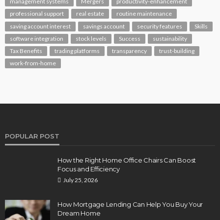
management systems
Mergers
productivity-enhancement
professional support
real estate
routine maintenance
saving account interest
savings account
security features
Skills
software integration
stock levels
Success
sustainability
Tax Benefits
trading platforms
transparency
trust-building
work-from-home
POPULAR POST
How the Right Home Office Chairs Can Boost
Focus and Efficiency
July 25, 2026
How Mortgage Lending Can Help You Buy Your
Dream Home