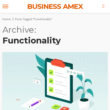
BUSINESS AMEX
Home
Posts Tagged "Functionality"
Archive
Functionality