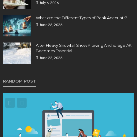
July 6, 2026
What are the Different Types of Bank Accounts?
June 26, 2026
After Heavy Snowfall Snow Plowing Anchorage AK
Becomes Essential
June 22, 2026
RANDOM POST