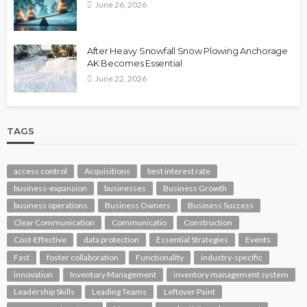
June 26, 2026
After Heavy Snowfall Snow Plowing Anchorage
AK Becomes Essential
June 22, 2026
TAGS
access control
Acquisitions
best interest rate
business-expansion
businesses
Business Growth
business operations
Business Owners
Business Success
Clear Communication
Communicatio
Construction
Cost-Effective
data protection
Essential Strategies
Events
Fast
foster collaboration
Functionality
industry-specific
innovation
Inventory Management
inventory management system
Leadership Skills
Leading Teams
Leftover Paint