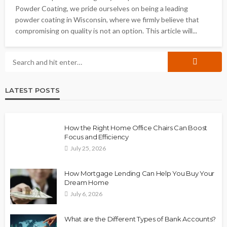
Powder Coating, we pride ourselves on being a leading
powder coating in Wisconsin, where we firmly believe that
compromising on quality is not an option. This article will...
LATEST POSTS
How the Right Home Office Chairs Can Boost
Focus and Efficiency
July 25, 2026
How Mortgage Lending Can Help You Buy Your
Dream Home
July 6, 2026
What are the Different Types of Bank Accounts?