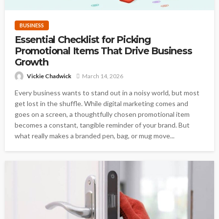
BUSINESS
Essential Checklist for Picking
Promotional Items That Drive Business
Growth
Vickie Chadwick
March 14, 2026
Every business wants to stand out in a noisy world, but most
get lost in the shuffle. While digital marketing comes and
goes on a screen, a thoughtfully chosen promotional item
becomes a constant, tangible reminder of your brand. But
what really makes a branded pen, bag, or mug move...