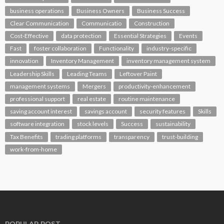
business operations
Business Owners
Business Success
Clear Communication
Communicatio
Construction
Cost-Effective
data protection
Essential Strategies
Events
Fast
foster collaboration
Functionality
industry-specific
innovation
Inventory Management
inventory management system
Leadership Skills
Leading Teams
Leftover Paint
management systems
Mergers
productivity-enhancement
professional support
real estate
routine maintenance
saving account interest
savings account
security features
Skills
software integration
stock levels
Success
sustainability
Tax Benefits
trading platforms
transparency
trust-building
work-from-home
POPULAR POST