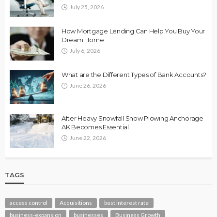
July 25, 2026
How Mortgage Lending Can Help You Buy Your
Dream Home
July 6, 2026
What are the Different Types of Bank Accounts?
June 26, 2026
After Heavy Snowfall Snow Plowing Anchorage
AK Becomes Essential
June 22, 2026
TAGS
access control
Acquisitions
best interest rate
business-expansion
businesses
Business Growth