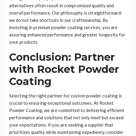
alternatives often result in compromised quality and
overall performance. Our philosophy is straightforward:
we do not take shortcuts in our craftsmanship. By
investing in premium powder coating services, you are
assuring enhanced performance and greater longevity for
your products.
Conclusion: Partner
with Rocket Powder
Coating
Selecting the right partner for custom powder coating is
crucial to ensuring exceptional outcomes. At Rocket
Powder Coating, we are committed to delivering efficient
performance and solutions that not only meet but exceed
your expectations. If you are seeking a supplier that
prioritizes quality while maintaining expediency, consider