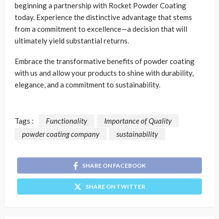
beginning a partnership with Rocket Powder Coating
today. Experience the distinctive advantage that stems
from a commitment to excellence—a decision that will
ultimately yield substantial returns.
Embrace the transformative benefits of powder coating
with us and allow your products to shine with durability,
elegance, and a commitment to sustainability.
Tags :
Functionality
Importance of Quality
powder coating company
sustainability
SHARE ON FACEBOOK
SHARE ON TWITTER