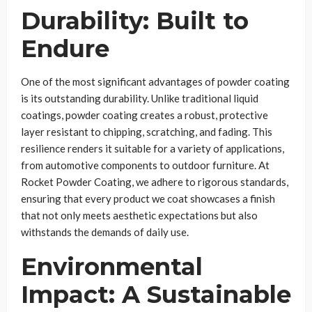
Durability: Built to
Endure
One of the most significant advantages of powder coating
is its outstanding durability. Unlike traditional liquid
coatings, powder coating creates a robust, protective
layer resistant to chipping, scratching, and fading. This
resilience renders it suitable for a variety of applications,
from automotive components to outdoor furniture. At
Rocket Powder Coating, we adhere to rigorous standards,
ensuring that every product we coat showcases a finish
that not only meets aesthetic expectations but also
withstands the demands of daily use.
Environmental
Impact: A Sustainable