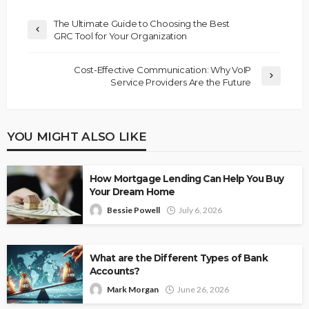
The Ultimate Guide to Choosing the Best
GRC Tool for Your Organization
Cost-Effective Communication: Why VoIP
Service Providers Are the Future
YOU MIGHT ALSO LIKE
How Mortgage Lending Can Help You Buy
Your Dream Home
Bessie Powell
July 6, 2026
What are the Different Types of Bank
Accounts?
Mark Morgan
June 26, 2026