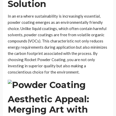
Solution
In an era where sustainability is increasingly essential,
powder coating emerges as an environmentally friendly
choice. Unlike liquid coatings, which often contain harmful
solvents, powder coatings are free from volatile organic
compounds (VOCs). This characteristic not only reduces
energy requirements during application but also minimizes
the carbon footprint associated with the process. By
choosing Rocket Powder Coating, you are not only
investing in superior quality but also making a
conscientious choice for the environment.
Aesthetic Appeal:
Merging Art with