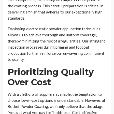
the coating process. This careful preparation is critical in
delivering a finish that adheres to our exceptionally high
standards.
Employing electrostatic powder application techniques
allows us to achieve thorough and uniform coverage,
thereby minimizing the risk of irregularities. Our stringent
inspection processes during priming and topcoat
production further reinforce our unwavering commitment
to quality.
Prioritizing Quality
Over Cost
With a plethora of suppliers available, the temptation to
choose lower-cost options is understandable. However, at
Rocket Powder Coating, we firmly believe that the adage
“you get what you pay for” holds true. Cost-effective