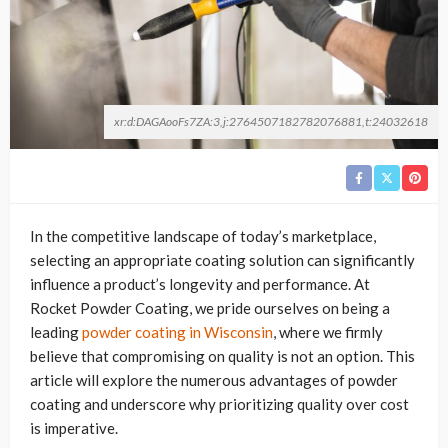
xr:d:DAGAooFs7ZA:3,j:2764507182782076881,t:24032618
In the competitive landscape of today’s marketplace,
selecting an appropriate coating solution can significantly
influence a product’s longevity and performance. At
Rocket Powder Coating, we pride ourselves on being a
leading
powder coating in Wisconsin
, where we firmly
believe that compromising on quality is not an option. This
article will explore the numerous advantages of powder
coating and underscore why prioritizing quality over cost
is imperative.