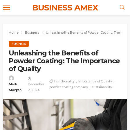
BUSINESS AMEX
Home
Business
Unleashing the Benefits of Powder Coating: The Impor
BUSINESS
Unleashing the Benefits of
Powder Coating: The Importance
of Quality
Functionality
Importance of Quality
Mark
December
powder coating company
sustainability
Morgan
7, 2024