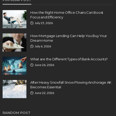
How the Right Home Office Chairs Can Boost
Focus and Efficiency
July 25, 2026
How Mortgage Lending Can Help You Buy Your
Dream Home
July 6, 2026
What are the Different Types of Bank Accounts?
June 26, 2026
After Heavy Snowfall Snow Plowing Anchorage AK
Becomes Essential
June 22, 2026
RANDOM POST