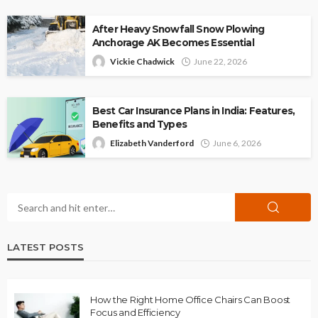
After Heavy Snowfall Snow Plowing
Anchorage AK Becomes Essential
Vickie Chadwick
June 22, 2026
Best Car Insurance Plans in India: Features,
Benefits and Types
Elizabeth Vanderford
June 6, 2026
LATEST POSTS
How the Right Home Office Chairs Can Boost
Focus and Efficiency