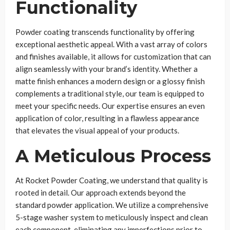
Functionality
Powder coating transcends functionality by offering
exceptional aesthetic appeal. With a vast array of colors
and finishes available, it allows for customization that can
align seamlessly with your brand’s identity. Whether a
matte finish enhances a modern design or a glossy finish
complements a traditional style, our team is equipped to
meet your specific needs. Our expertise ensures an even
application of color, resulting in a flawless appearance
that elevates the visual appeal of your products.
A Meticulous Process
At Rocket Powder Coating, we understand that quality is
rooted in detail. Our approach extends beyond the
standard powder application. We utilize a comprehensive
5-stage washer system to meticulously inspect and clean
each component, eliminating any imperfections prior to