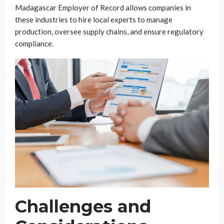
Madagascar Employer of Record allows companies in
these industries to hire local experts to manage
production, oversee supply chains, and ensure regulatory
compliance.
Challenges and