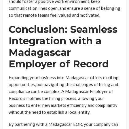
should foster a positive work environment, keep
communication lines open, and ensure a sense of belonging
so that remote teams feel valued and motivated.
Conclusion: Seamless
Integration with a
Madagascar
Employer of Record
Expanding your business into Madagascar offers exciting
opportunities, but navigating the challenges of hiring and
compliance can be complex. A Madagascar Employer of
Record simplifies the hiring process, allowing your
business to enter new markets efficiently and compliantly
without the need to establish a local entity.
By partnering with a Madagascar EOR, your company can