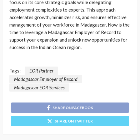
focus on its core strategic goals while delegating
employment complexities to experts. This approach
accelerates growth, minimizes risk, and ensures effective
management of your workforce in Madagascar. Now is the
time to leverage a Madagascar Employer of Record to
support your expansion and unlock new opportunities for
success in the Indian Ocean region.
Tags :
EOR Partner
Madagascar Employer of Record
Madagascar EOR Services
SHARE ON FACEBOOK
SHARE ON TWITTER