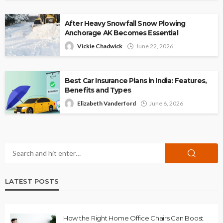
After Heavy Snowfall Snow Plowing
Anchorage AK Becomes Essential
Vickie Chadwick
June 22, 2026
Best Car Insurance Plans in India: Features,
Benefits and Types
Elizabeth Vanderford
June 6, 2026
LATEST POSTS
How the Right Home Office Chairs Can Boost