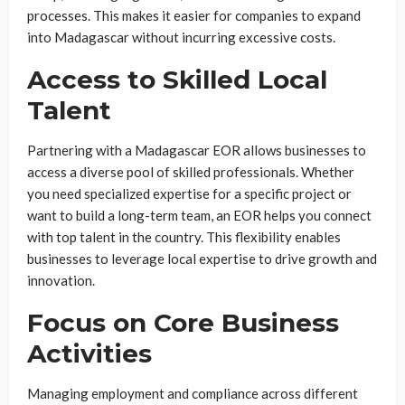
processes. This makes it easier for companies to expand
into Madagascar without incurring excessive costs.
Access to Skilled Local
Talent
Partnering with a Madagascar EOR allows businesses to
access a diverse pool of skilled professionals. Whether
you need specialized expertise for a specific project or
want to build a long-term team, an EOR helps you connect
with top talent in the country. This flexibility enables
businesses to leverage local expertise to drive growth and
innovation.
Focus on Core Business
Activities
Managing employment and compliance across different