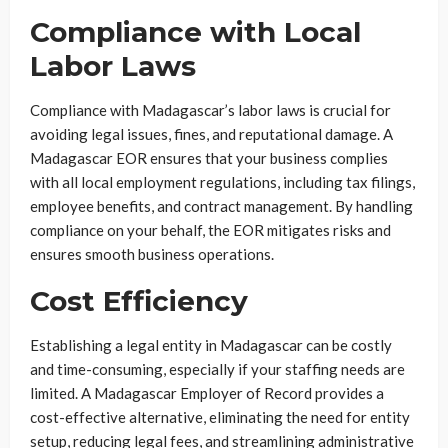
Compliance with Local
Labor Laws
Compliance with Madagascar’s labor laws is crucial for
avoiding legal issues, fines, and reputational damage. A
Madagascar EOR ensures that your business complies
with all local employment regulations, including tax filings,
employee benefits, and contract management. By handling
compliance on your behalf, the EOR mitigates risks and
ensures smooth business operations.
Cost Efficiency
Establishing a legal entity in Madagascar can be costly
and time-consuming, especially if your staffing needs are
limited. A Madagascar Employer of Record provides a
cost-effective alternative, eliminating the need for entity
setup, reducing legal fees, and streamlining administrative