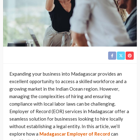
Expanding your business into Madagascar provides an
excellent opportunity to access a skilled workforce and a
growing market in the Indian Ocean region. However,
managing the complexities of hiring and ensuring
compliance with local labor laws can be challenging.
Employer of Record (EOR) services in Madagascar offer a
seamless solution for businesses looking to hire locally
without establishing a legal entity. In this article, we’ll
explore how a
Madagascar Employer of Record
can