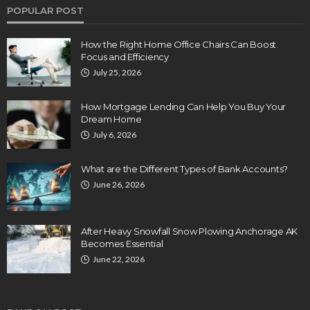
POPULAR POST
How the Right Home Office Chairs Can Boost
Focus and Efficiency
July 25, 2026
How Mortgage Lending Can Help You Buy Your
Dream Home
July 6, 2026
What are the Different Types of Bank Accounts?
June 26, 2026
After Heavy Snowfall Snow Plowing Anchorage AK
Becomes Essential
June 22, 2026