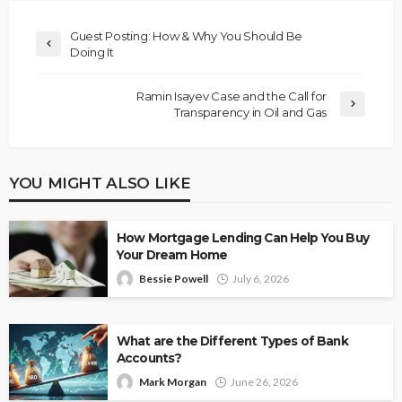
Guest Posting: How & Why You Should Be
Doing It
Ramin Isayev Case and the Call for
Transparency in Oil and Gas
YOU MIGHT ALSO LIKE
How Mortgage Lending Can Help You Buy
Your Dream Home
Bessie Powell
July 6, 2026
What are the Different Types of Bank
Accounts?
Mark Morgan
June 26, 2026