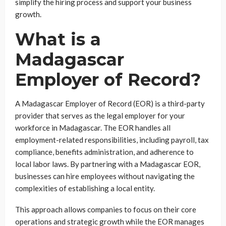
simplify the hiring process and support your business
growth.
What is a
Madagascar
Employer of Record?
A Madagascar Employer of Record (EOR) is a third-party
provider that serves as the legal employer for your
workforce in Madagascar. The EOR handles all
employment-related responsibilities, including payroll, tax
compliance, benefits administration, and adherence to
local labor laws. By partnering with a Madagascar EOR,
businesses can hire employees without navigating the
complexities of establishing a local entity.
This approach allows companies to focus on their core
operations and strategic growth while the EOR manages