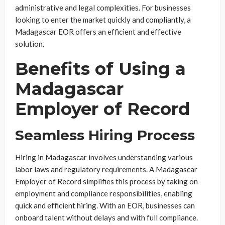
administrative and legal complexities. For businesses
looking to enter the market quickly and compliantly, a
Madagascar EOR offers an efficient and effective
solution.
Benefits of Using a
Madagascar
Employer of Record
Seamless Hiring Process
Hiring in Madagascar involves understanding various
labor laws and regulatory requirements. A Madagascar
Employer of Record simplifies this process by taking on
employment and compliance responsibilities, enabling
quick and efficient hiring. With an EOR, businesses can
onboard talent without delays and with full compliance.