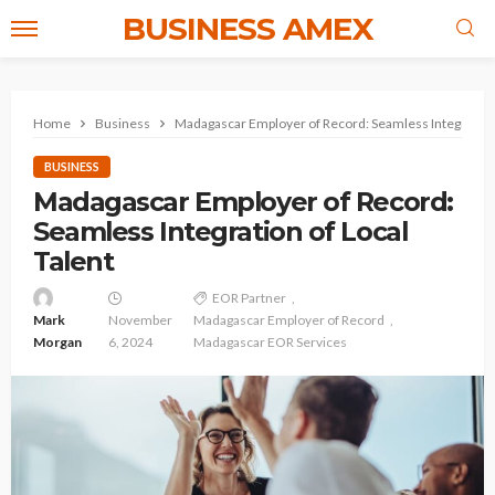
BUSINESS AMEX
Home
Business
Madagascar Employer of Record: Seamless Integration 
BUSINESS
Madagascar Employer of Record:
Seamless Integration of Local
Talent
EOR Partner
Mark
November
Madagascar Employer of Record
Morgan
6, 2024
Madagascar EOR Services