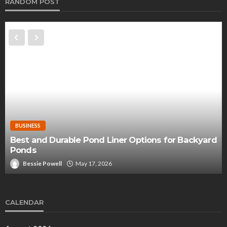
RANDOM POST
BUSINESS
Best and Durable Pond Liner Options for Backyard
Ponds
Bessie Powell
May 17, 2026
CALENDAR