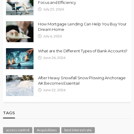
Focus and Efficiency
July 25, 2026
How Mortgage Lending Can Help You Buy Your
Dream Home
July 6, 2026
What are the Different Types of Bank Accounts?
June 26, 2026
After Heavy Snowfall Snow Plowing Anchorage
AK Becomes Essential
June 22, 2026
TAGS
access control
Acquisitions
best interest rate