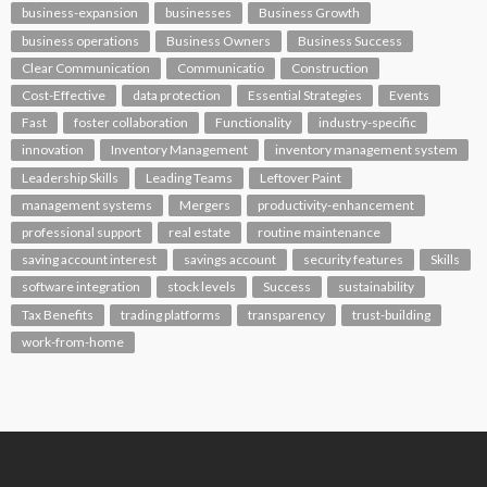
business-expansion
businesses
Business Growth
business operations
Business Owners
Business Success
Clear Communication
Communicatio
Construction
Cost-Effective
data protection
Essential Strategies
Events
Fast
foster collaboration
Functionality
industry-specific
innovation
Inventory Management
inventory management system
Leadership Skills
Leading Teams
Leftover Paint
management systems
Mergers
productivity-enhancement
professional support
real estate
routine maintenance
saving account interest
savings account
security features
Skills
software integration
stock levels
Success
sustainability
Tax Benefits
trading platforms
transparency
trust-building
work-from-home