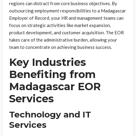
regions can distract from core business objectives. By
outsourcing employment responsibilities to a Madagascar
Employer of Record, your HR and management teams can
focus on strategic activities like market expansion,
product development, and customer acquisition. The EOR
takes care of the administrative burden, allowing your
team to concentrate on achieving business success.
Key Industries
Benefiting from
Madagascar EOR
Services
Technology and IT
Services