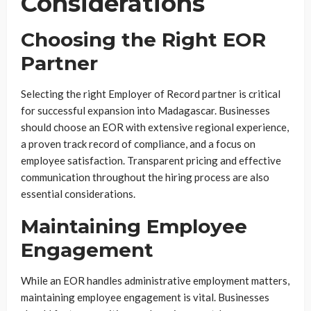
Considerations
Choosing the Right EOR
Partner
Selecting the right Employer of Record partner is critical
for successful expansion into Madagascar. Businesses
should choose an EOR with extensive regional experience,
a proven track record of compliance, and a focus on
employee satisfaction. Transparent pricing and effective
communication throughout the hiring process are also
essential considerations.
Maintaining Employee
Engagement
While an EOR handles administrative employment matters,
maintaining employee engagement is vital. Businesses