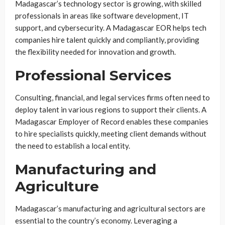
Madagascar’s technology sector is growing, with skilled
professionals in areas like software development, IT
support, and cybersecurity. A Madagascar EOR helps tech
companies hire talent quickly and compliantly, providing
the flexibility needed for innovation and growth.
Professional Services
Consulting, financial, and legal services firms often need to
deploy talent in various regions to support their clients. A
Madagascar Employer of Record enables these companies
to hire specialists quickly, meeting client demands without
the need to establish a local entity.
Manufacturing and
Agriculture
Madagascar’s manufacturing and agricultural sectors are
essential to the country’s economy. Leveraging a