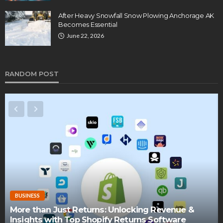
After Heavy Snowfall Snow Plowing Anchorage AK
Becomes Essential
June 22, 2026
RANDOM POST
BUSINESS
More than Just Returns: Unlocking Revenue &
Insights with Top Shopify Returns Software