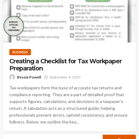
BUSINESS
Creating a Checklist for Tax Workpaper
Preparation
Bessie Powell
September 4, 2025
Tax workpapers form the base of accurate tax returns and
compliance reporting. They are a part of detailed proof that
supports figures, calculations, and decisions in a taxpayer’s
return. A tabulation acts as a structured guide, helping
professionals prevent errors, uphold consistency, and ensure
fullness. Below, we outline the key...