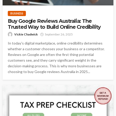
BUSINESS
Buy Google Reviews Australia: The
Trusted Way to Build Online Credibility
Vickie Chadwick
September 26, 2025
In today’s digital marketplace, online credibility determines
whether a customer chooses your business or a competitor.
Reviews on Google are often the first thing potential
customers see, and they carry significant weight in the
decision-making process. This is why more businesses are
choosing to buy Google reviews Australia in 2025...