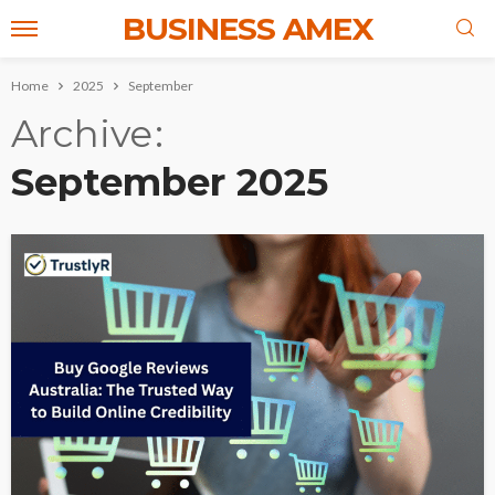
BUSINESS AMEX
Home
2025
September
Archive
September 2025