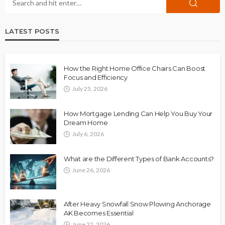
LATEST POSTS
How the Right Home Office Chairs Can Boost
Focus and Efficiency
July 25, 2026
How Mortgage Lending Can Help You Buy Your
Dream Home
July 6, 2026
What are the Different Types of Bank Accounts?
June 26, 2026
After Heavy Snowfall Snow Plowing Anchorage
AK Becomes Essential
June 22, 2026