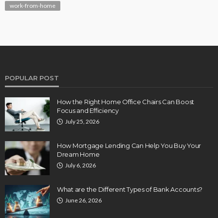
work-from-home
POPULAR POST
How the Right Home Office Chairs Can Boost
Focus and Efficiency
July 25, 2026
How Mortgage Lending Can Help You Buy Your
Dream Home
July 6, 2026
What are the Different Types of Bank Accounts?
June 26, 2026