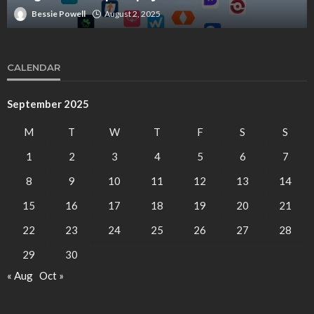
Bessie Powell
August 2, 2025
CALENDAR
September 2025
M
T
W
T
F
S
S
1
2
3
4
5
6
7
8
9
10
11
12
13
14
15
16
17
18
19
20
21
22
23
24
25
26
27
28
29
30
« Aug
Oct »