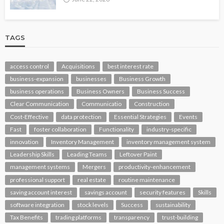
TAGS
access control
Acquisitions
best interest rate
business-expansion
businesses
Business Growth
business operations
Business Owners
Business Success
Clear Communication
Communicatio
Construction
Cost-Effective
data protection
Essential Strategies
Events
Fast
foster collaboration
Functionality
industry-specific
innovation
Inventory Management
inventory management system
Leadership Skills
Leading Teams
Leftover Paint
management systems
Mergers
productivity-enhancement
professional support
real estate
routine maintenance
saving account interest
savings account
security features
Skills
software integration
stock levels
Success
sustainability
Tax Benefits
trading platforms
transparency
trust-building