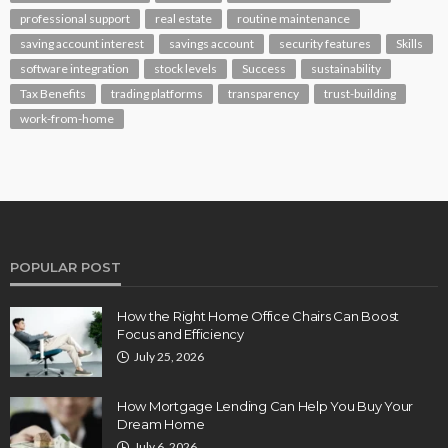
professional support
real estate
routine maintenance
saving account interest
savings account
security features
Skills
software integration
stock levels
Success
sustainability
Tax Benefits
trading platforms
transparency
trust-building
work-from-home
POPULAR POST
How the Right Home Office Chairs Can Boost
Focus and Efficiency
July 25, 2026
How Mortgage Lending Can Help You Buy Your
Dream Home
July 6, 2026