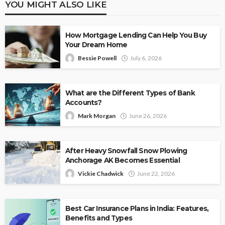
YOU MIGHT ALSO LIKE
How Mortgage Lending Can Help You Buy
Your Dream Home
Bessie Powell
July 6, 2026
What are the Different Types of Bank
Accounts?
Mark Morgan
June 26, 2026
After Heavy Snowfall Snow Plowing
Anchorage AK Becomes Essential
Vickie Chadwick
June 22, 2026
Best Car Insurance Plans in India: Features,
Benefits and Types