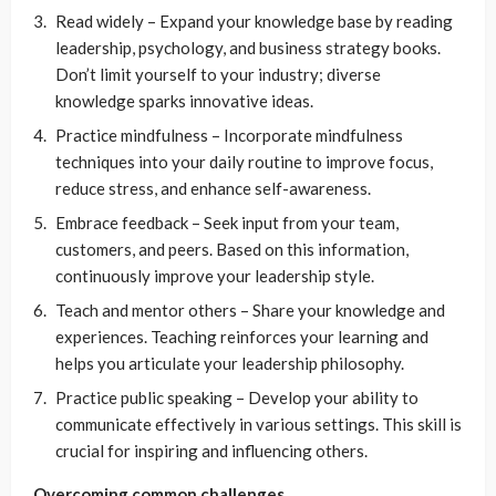
Read widely – Expand your knowledge base by reading
leadership, psychology, and business strategy books.
Don’t limit yourself to your industry; diverse
knowledge sparks innovative ideas.
Practice mindfulness – Incorporate mindfulness
techniques into your daily routine to improve focus,
reduce stress, and enhance self-awareness.
Embrace feedback – Seek input from your team,
customers, and peers. Based on this information,
continuously improve your leadership style.
Teach and mentor others – Share your knowledge and
experiences. Teaching reinforces your learning and
helps you articulate your leadership philosophy.
Practice public speaking – Develop your ability to
communicate effectively in various settings. This skill is
crucial for inspiring and influencing others.
Overcoming common challenges