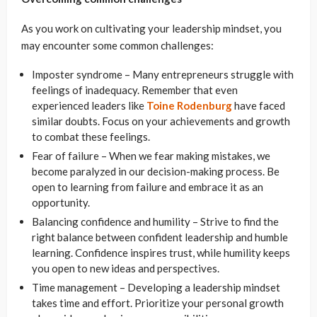
As you work on cultivating your leadership mindset, you
may encounter some common challenges:
Imposter syndrome – Many entrepreneurs struggle with
feelings of inadequacy. Remember that even
experienced leaders like
Toine Rodenburg
have faced
similar doubts. Focus on your achievements and growth
to combat these feelings.
Fear of failure – When we fear making mistakes, we
become paralyzed in our decision-making process. Be
open to learning from failure and embrace it as an
opportunity.
Balancing confidence and humility – Strive to find the
right balance between confident leadership and humble
learning. Confidence inspires trust, while humility keeps
you open to new ideas and perspectives.
Time management – Developing a leadership mindset
takes time and effort. Prioritize your personal growth