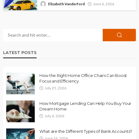
Elizabeth Vanderford
June 6, 2026
LATEST POSTS
How the Right Home Office Chairs Can Boost
Focus and Efficiency
July 25, 2026
How Mortgage Lending Can Help You Buy Your
Dream Home
July 6, 2026
What are the Different Types of Bank Accounts?
June 26, 2026