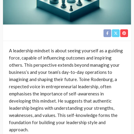
A leadership mindset is about seeing yourself as a guiding
force, capable of influencing outcomes and inspiring
others. This perspective extends beyond managing your
business’s and your team’s day-to-day operations to
imagining and shaping their future. Toine Rodenburg, a
respected voice in entrepreneurial leadership, often
emphasises the importance of self-awareness in
developing this mindset. He suggests that authentic
leadership begins with understanding your strengths,
weaknesses, and values. This self-knowledge forms the
foundation for building your leadership style and
approach.