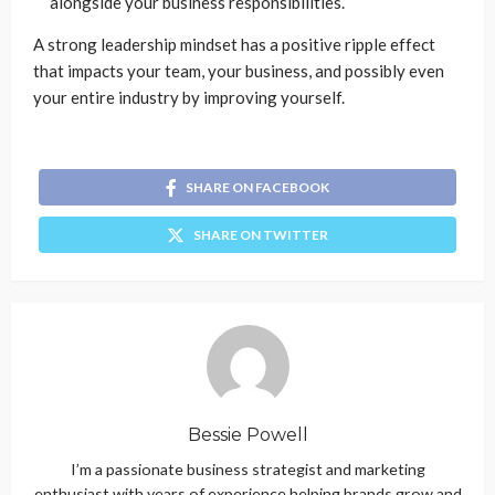
alongside your business responsibilities.
A strong leadership mindset has a positive ripple effect
that impacts your team, your business, and possibly even
your entire industry by improving yourself.
SHARE ON FACEBOOK
SHARE ON TWITTER
Bessie Powell
I’m a passionate business strategist and marketing
enthusiast with years of experience helping brands grow and