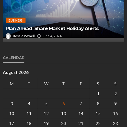
BUSINESS
Elevating Global Project Logistics: The Experti
of Transcar Projects
Miguel Bott
December 6, 2024
CALENDAR
August 2026
M
T
W
T
F
S
S
1
2
3
4
5
6
7
8
9
10
11
12
13
14
15
16
17
18
19
20
21
22
23