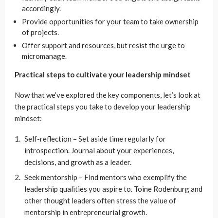
accordingly.
Provide opportunities for your team to take ownership
of projects.
Offer support and resources, but resist the urge to
micromanage.
Practical steps to cultivate your leadership mindset
Now that we’ve explored the key components, let’s look at
the practical steps you take to develop your leadership
mindset:
Self-reflection – Set aside time regularly for
introspection. Journal about your experiences,
decisions, and growth as a leader.
Seek mentorship – Find mentors who exemplify the
leadership qualities you aspire to. Toine Rodenburg and
other thought leaders often stress the value of
mentorship in entrepreneurial growth.