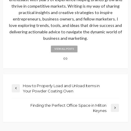
thrive in competitive markets. Writing is my way of sharing
practical insights and creative strategies to inspire
entrepreneurs, business owners, and fellow marketers. I
love exploring trends, tools, and ideas that drive success and
delivering actionable advice to navigate the dynamic world of
business and marketing.
VIEW ALL POSTS
How to Properly Load and Unload Items in
Your Powder Coating Oven
Finding the Perfect Office Space in Milton
Keynes