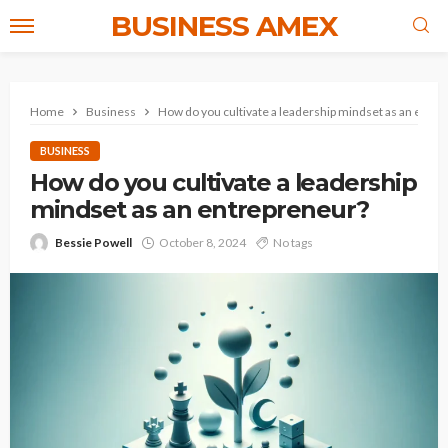
BUSINESS AMEX
Home
Business
How do you cultivate a leadership mindset as an entr
BUSINESS
How do you cultivate a leadership
mindset as an entrepreneur?
Bessie Powell
October 8, 2024
No tags