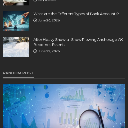
What are the Different Types of Bank Accounts?
June 26, 2026
After Heavy Snowfall Snow Plowing Anchorage AK
Becomes Essential
June 22, 2026
RANDOM POST