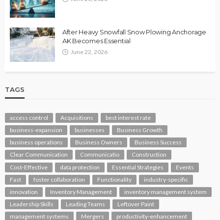
After Heavy Snowfall Snow Plowing Anchorage
AK Becomes Essential
June 22, 2026
TAGS
access control
Acquisitions
best interest rate
business-expansion
businesses
Business Growth
business operations
Business Owners
Business Success
Clear Communication
Communicatio
Construction
Cost-Effective
data protection
Essential Strategies
Events
Fast
foster collaboration
Functionality
industry-specific
innovation
Inventory Management
inventory management system
Leadership Skills
Leading Teams
Leftover Paint
management systems
Mergers
productivity-enhancement