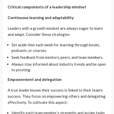
Critical components of a leadership mindset
Continuous learning and adaptability
Leaders with a growth mindset are always eager to learn
and adapt. Consider these strategies:
Set aside time each week for learning through books,
podcasts, or courses.
Seek feedback from mentors, peers, and team members.
Always stay informed about industry trends and be open
to pivoting.
Empowerment and delegation
A true leader knows their success is linked to their team’s
success. They focus on empowering others and delegating
effectively. To cultivate this aspect:
Identify each team member’s strengths and assign tasks