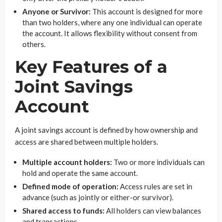
Anyone or Survivor:
This account is designed for more
than two holders, where any one individual can operate
the account. It allows flexibility without consent from
others.
Key Features of a
Joint Savings
Account
A joint savings account is defined by how ownership and
access are shared between multiple holders.
Multiple account holders:
Two or more individuals can
hold and operate the same account.
Defined mode of operation:
Access rules are set in
advance (such as jointly or either-or survivor).
Shared access to funds:
All holders can view balances
and transactions.