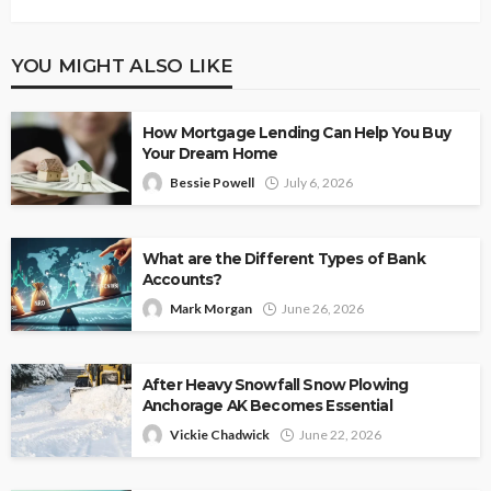
YOU MIGHT ALSO LIKE
How Mortgage Lending Can Help You Buy
Your Dream Home
Bessie Powell
July 6, 2026
What are the Different Types of Bank
Accounts?
Mark Morgan
June 26, 2026
After Heavy Snowfall Snow Plowing
Anchorage AK Becomes Essential
Vickie Chadwick
June 22, 2026