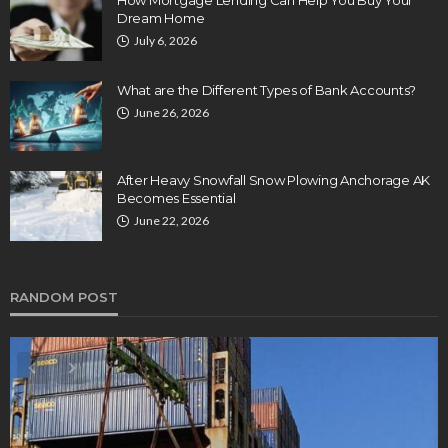
Dream Home
July 6, 2026
What are the Different Types of Bank Accounts?
June 26, 2026
After Heavy Snowfall Snow Plowing Anchorage AK
Becomes Essential
June 22, 2026
RANDOM POST