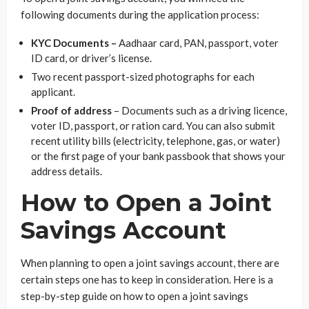
following documents during the application process:
KYC Documents –
Aadhaar card, PAN, passport, voter
ID card, or driver’s license.
Two recent passport-sized photographs for each
applicant.
Proof of address
– Documents such as a driving licence,
voter ID, passport, or ration card. You can also submit
recent utility bills (electricity, telephone, gas, or water)
or the first page of your bank passbook that shows your
address details.
How to Open a Joint
Savings Account
When planning to open a joint savings account, there are
certain steps one has to keep in consideration. Here is a
step-by-step guide on how to open a joint savings