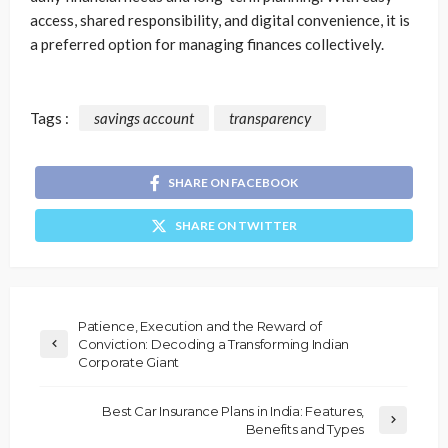
access, shared responsibility, and digital convenience, it is
a preferred option for managing finances collectively.
Tags :
savings account
transparency
SHARE ON FACEBOOK
SHARE ON TWITTER
Patience, Execution and the Reward of
Conviction: Decoding a Transforming Indian
Corporate Giant
Best Car Insurance Plans in India: Features,
Benefits and Types