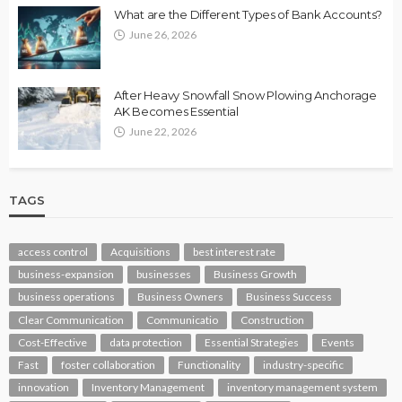
What are the Different Types of Bank Accounts?
June 26, 2026
After Heavy Snowfall Snow Plowing Anchorage
AK Becomes Essential
June 22, 2026
TAGS
access control
Acquisitions
best interest rate
business-expansion
businesses
Business Growth
business operations
Business Owners
Business Success
Clear Communication
Communicatio
Construction
Cost-Effective
data protection
Essential Strategies
Events
Fast
foster collaboration
Functionality
industry-specific
innovation
Inventory Management
inventory management system