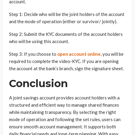
account.
Step 1: Decide who will be the joint holders of the account
and the mode of operation (either or survivor/ jointly).
Step 2: Submit the KYC documents of the account holders
who will be using this account.
Step 3: If you choose to
open account online
, you will be
required to complete the video-KYC. If you are opening
the account at the bank’s branch, sign the signature sheet.
Conclusion
A joint savings account provides account holders with a
structured and efficient way to manage shared finances
while maintaining transparency. By selecting the right
mode of operation and following the set rules, users can
ensure smooth account management. It supports both
daily financial needs and long-term planning. With easy