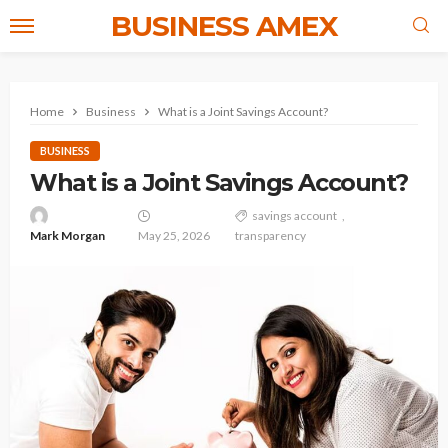
BUSINESS AMEX
Home
Business
What is a Joint Savings Account?
BUSINESS
What is a Joint Savings Account?
savings account
Mark Morgan
May 25, 2026
transparency