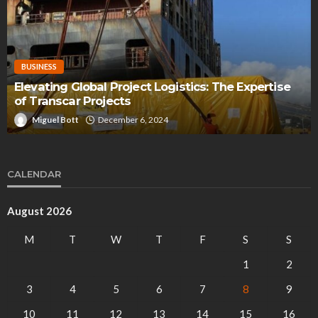
BUSINESS
Elevating Global Project Logistics: The Expertise
of Transcar Projects
Miguel Bott
December 6, 2024
CALENDAR
August 2026
M
T
W
T
F
S
S
1
2
3
4
5
6
7
8
9
10
11
12
13
14
15
16