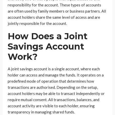
responsibility for the account. These types of accounts
are often used by family members or business partners. All
account holders share the same level of access and are
jointly responsible for the account.
How Does a Joint
Savings Account
Work?
A joint savings account is a single account, where each
holder can access and manage the funds. It operates on a
predefined mode of operation that determines how
transactions are authorised. Depending on the setup,
account holders may be able to transact independently or
require mutual consent. All transactions, balances, and
account activity are visible to each holder, ensuring
transparency in managing shared funds.