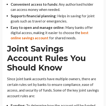
Convenient access to funds:
Any authorised holder
can access money when needed.
Supports financial planning:
Helps in saving for joint
goals such as travel or emergencies.
Easy to open and manage online:
Many banks offer
digital access, making it easier to choose the
best
online savings account
for shared needs.
Joint Savings
Account Rules You
Should Know
Since joint bank accounts have multiple owners, there are
certain rules set by banks to ensure compliance, ease of
access, and security of funds. Some of the key joint savings
account rules are:
Funding:
To determine how the account will be funded,