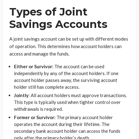
Types of Joint
Savings Accounts
A joint savings account can be set up with different modes
of operation. This determines how account holders can
access and manage the funds.
Either or Survivor:
The account can be used
independently by any of the account holders. If one
account holder passes away, the surviving account
holder still has complete access.
Jointly
: All account holders must approve transactions.
This type is typically used when tighter control over
withdrawals is required.
Former or Survivor:
The primary account holder
operates the account during their lifetime. The
secondary bank account holder can access the funds
only after the primary holder’s death.