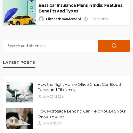
Best Car Insurance Plans in India: Features,
Benefits and Types
Elizabeth Vanderford
June 6, 2026
LATEST POSTS
How the Right Home Office Chairs Can Boost
Focus and Efficiency
July 25, 2026
How Mortgage Lending Can Help You Buy Your
Dream Home
July 6, 2026