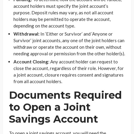
account holders must specify the joint account’s
purpose. Deposit rules may vary, as not all account
holders may be permitted to operate the account,
depending on the account type.
Withdrawal:
In ‘Either or Survivor’ and ‘Anyone or
Survivor’ joint accounts, any one of the joint holders can
withdraw or operate the account on their own, without
needing approval or permission from the other holder(s).
Account Closing:
Any account holder can request to
close the account, regardless of their role. However, for
a joint account, closure requires consent and signatures
from all account holders.
Documents Required
to Open a Joint
Savings Account
To open a joint savings account, you will need the