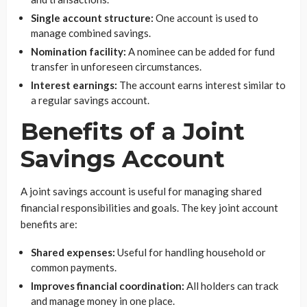
Single account structure:
One account is used to
manage combined savings.
Nomination facility:
A nominee can be added for fund
transfer in unforeseen circumstances.
Interest earnings:
The account earns interest similar to
a regular savings account.
Benefits of a Joint
Savings Account
A joint savings account is useful for managing shared
financial responsibilities and goals. The key joint account
benefits are:
Shared expenses:
Useful for handling household or
common payments.
Improves financial coordination:
All holders can track
and manage money in one place.