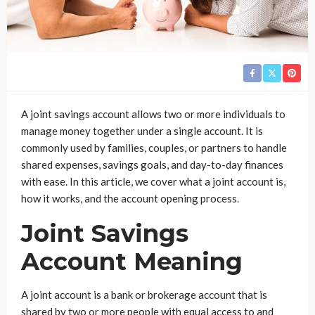
A joint savings account allows two or more individuals to
manage money together under a single account. It is
commonly used by families, couples, or partners to handle
shared expenses, savings goals, and day-to-day finances
with ease. In this article, we cover what a joint account is,
how it works, and the account opening process.
Joint Savings
Account Meaning
A joint account is a bank or brokerage account that is
shared by two or more people with equal access to and