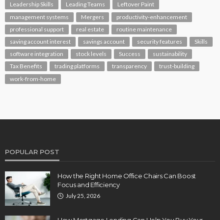
Leadership Skills
Leading Teams
Leftover Paint
management systems
Mergers
productivity-enhancement
professional support
real estate
routine maintenance
saving account interest
savings account
security features
Skills
software integration
stock levels
Success
sustainability
Tax Benefits
trading platforms
transparency
trust-building
work-from-home
POPULAR POST
How the Right Home Office Chairs Can Boost
Focus and Efficiency
July 25, 2026
How Mortgage Lending Can Help You Buy Your