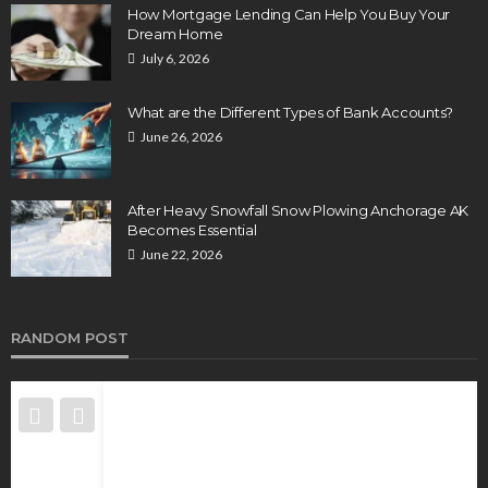
How Mortgage Lending Can Help You Buy Your
Dream Home
July 6, 2026
What are the Different Types of Bank Accounts?
June 26, 2026
After Heavy Snowfall Snow Plowing Anchorage AK
Becomes Essential
June 22, 2026
RANDOM POST