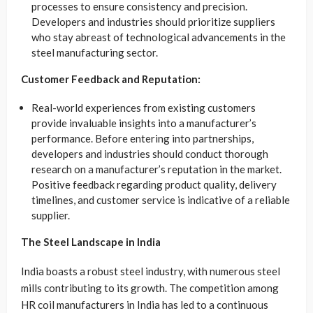
processes to ensure consistency and precision.
Developers and industries should prioritize suppliers
who stay abreast of technological advancements in the
steel manufacturing sector.
Customer Feedback and Reputation:
Real-world experiences from existing customers
provide invaluable insights into a manufacturer’s
performance. Before entering into partnerships,
developers and industries should conduct thorough
research on a manufacturer’s reputation in the market.
Positive feedback regarding product quality, delivery
timelines, and customer service is indicative of a reliable
supplier.
The Steel Landscape in India
India boasts a robust steel industry, with numerous steel
mills contributing to its growth. The competition among
HR coil manufacturers in India has led to a continuous