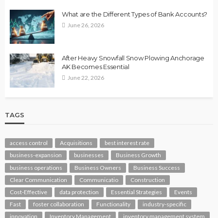
What are the Different Types of Bank Accounts?
June 26, 2026
After Heavy Snowfall Snow Plowing Anchorage
AK Becomes Essential
June 22, 2026
TAGS
access control
Acquisitions
best interest rate
business-expansion
businesses
Business Growth
business operations
Business Owners
Business Success
Clear Communication
Communicatio
Construction
Cost-Effective
data protection
Essential Strategies
Events
Fast
foster collaboration
Functionality
industry-specific
innovation
Inventory Management
inventory management system