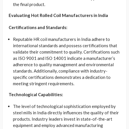
the final product.
Evaluating Hot Rolled Coil Manufacturers in India
Certifications and Standards:
Reputable HR coil manufacturers in India adhere to
international standards and possess certifications that
validate their commitment to quality. Certifications such
as ISO 9001 and ISO 14001 indicate a manufacturer’s
adherence to quality management and environmental
standards. Additionally, compliance with industry-
specific certifications demonstrates a dedication to
meeting stringent requirements.
Technological Capabilities:
The level of technological sophistication employed by
steel mills in India directly influences the quality of their
products. Industry leaders invest in state-of-the-art
equipment and employ advanced manufacturing