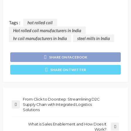
Tags :
hot rolled coil
Hot rolled coil manufacturers in India
hr coil manufacturers in India
steel mills in India
SHARE ON FACEBOOK
SHARE ON TWITTER
From Click to Doorstep: Streamlining D2C
Supply Chain with Integrated Logistics
Solutions
What is Sales Enablement and How Does It
Work?