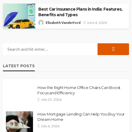
Best Car Insurance Plans in India: Features,
Benefits and Types
Elizabeth Vanderford
June 6, 2026
LATEST POSTS
How the Right Home Office Chairs Can Boost
Focus and Efficiency
July 25, 2026
How Mortgage Lending Can Help You Buy Your
Dream Home
July 6, 2026