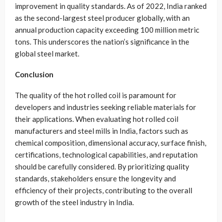
improvement in quality standards. As of 2022, India ranked
as the second-largest steel producer globally, with an
annual production capacity exceeding 100 million metric
tons. This underscores the nation’s significance in the
global steel market.
Conclusion
The quality of the hot rolled coil is paramount for
developers and industries seeking reliable materials for
their applications. When evaluating hot rolled coil
manufacturers and steel mills in India, factors such as
chemical composition, dimensional accuracy, surface finish,
certifications, technological capabilities, and reputation
should be carefully considered. By prioritizing quality
standards, stakeholders ensure the longevity and
efficiency of their projects, contributing to the overall
growth of the steel industry in India.