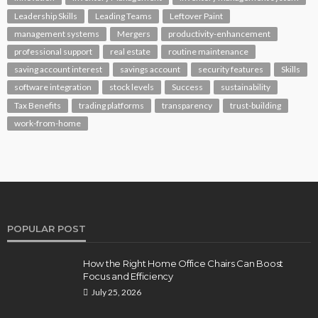
Leadership Skills
Leading Teams
Leftover Paint
management systems
Mergers
productivity-enhancement
professional support
real estate
routine maintenance
saving account interest
savings account
security features
Skills
software integration
stock levels
Success
sustainability
Tax Benefits
trading platforms
transparency
trust-building
work-from-home
POPULAR POST
How the Right Home Office Chairs Can Boost
Focus and Efficiency
July 25, 2026