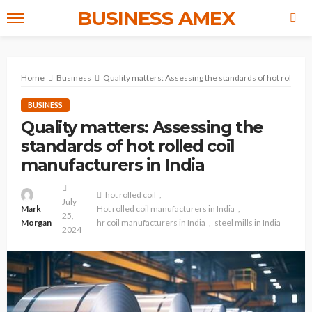
BUSINESS AMEX
Home
Business
Quality matters: Assessing the standards of hot rolled co
BUSINESS
Quality matters: Assessing the
standards of hot rolled coil
manufacturers in India
hot rolled coil
July
Mark
Hot rolled coil manufacturers in India
25,
Morgan
hr coil manufacturers in India
steel mills in India
2024