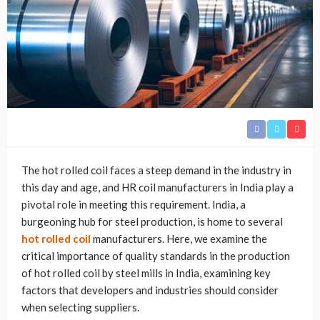
The hot rolled coil faces a steep demand in the industry in
this day and age, and HR coil manufacturers in India play a
pivotal role in meeting this requirement. India, a
burgeoning hub for steel production, is home to several
hot rolled coil
manufacturers. Here, we examine the
critical importance of quality standards in the production
of hot rolled coil by steel mills in India, examining key
factors that developers and industries should consider
when selecting suppliers.