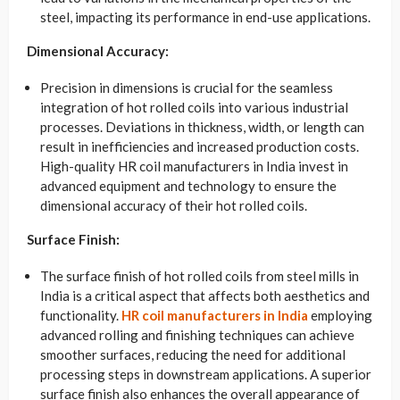
steel, impacting its performance in end-use applications.
Dimensional Accuracy:
Precision in dimensions is crucial for the seamless
integration of hot rolled coils into various industrial
processes. Deviations in thickness, width, or length can
result in inefficiencies and increased production costs.
High-quality HR coil manufacturers in India invest in
advanced equipment and technology to ensure the
dimensional accuracy of their hot rolled coils.
Surface Finish:
The surface finish of hot rolled coils from steel mills in
India is a critical aspect that affects both aesthetics and
functionality.
HR coil manufacturers in India
employing
advanced rolling and finishing techniques can achieve
smoother surfaces, reducing the need for additional
processing steps in downstream applications. A superior
surface finish also enhances the overall appearance of