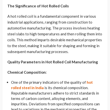
The Significance of Hot Rolled Coils
A hot rolled coil is a fundamental component in various
industrial applications, ranging from construction to
automotive manufacturing. The process involves heating
steel slabs to high temperatures and then rolling them into
coils. This method imparts desirable mechanical properties
to the steel, making it suitable for shaping and forming in
subsequent manufacturing processes.
Quality Parameters in Hot Rolled Coil Manufacturing
Chemical Composition:
One of the primary indicators of the quality of
hot
rolled steel in India
is its chemical composition.
Reputable manufacturers adhere to strict standards in
terms of carbon content, alloying elements, and
impurities. Deviations from specified compositions can
lead to variations in the mechanical properties of the