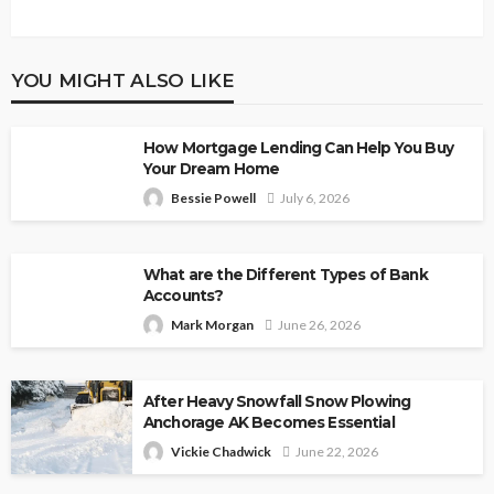
YOU MIGHT ALSO LIKE
How Mortgage Lending Can Help You Buy
Your Dream Home
Bessie Powell
July 6, 2026
What are the Different Types of Bank
Accounts?
Mark Morgan
June 26, 2026
After Heavy Snowfall Snow Plowing
Anchorage AK Becomes Essential
Vickie Chadwick
June 22, 2026