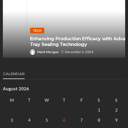
TECH
Enhancing Production Efficacy with Advanced
Tray Sealing Technology
Mark Morgan
December 6, 2024
CALENDAR
August 2026
M
T
W
T
F
S
S
1
2
3
4
5
6
7
8
9