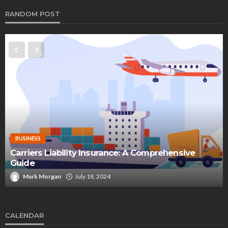
RANDOM POST
BUSINESS
Carriers Liability Insurance: A Comprehensive
Guide
Mark Morgan
July 18, 2024
CALENDAR