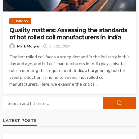
BUSINESS
Quality matters: Assessing the standards
of hot rolled coil manufacturers in India
Mark Morgan
July 25, 2024
The hot rolled coil faces a steep demand in the industry in this
day and age, and HR coil manufacturers in India play a pivotal
role in meeting this requirement. India, a burgeoning hub for
steel production, is home to several hot rolled coil
manufacturers. Here, we examine the critical...
LATEST POSTS