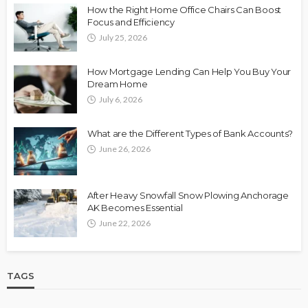
How the Right Home Office Chairs Can Boost
Focus and Efficiency
July 25, 2026
How Mortgage Lending Can Help You Buy Your
Dream Home
July 6, 2026
What are the Different Types of Bank Accounts?
June 26, 2026
After Heavy Snowfall Snow Plowing Anchorage
AK Becomes Essential
June 22, 2026
TAGS