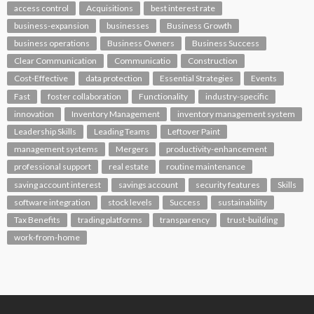
access control
Acquisitions
best interest rate
business-expansion
businesses
Business Growth
business operations
Business Owners
Business Success
Clear Communication
Communicatio
Construction
Cost-Effective
data protection
Essential Strategies
Events
Fast
foster collaboration
Functionality
industry-specific
innovation
Inventory Management
inventory management system
Leadership Skills
Leading Teams
Leftover Paint
management systems
Mergers
productivity-enhancement
professional support
real estate
routine maintenance
saving account interest
savings account
security features
Skills
software integration
stock levels
Success
sustainability
Tax Benefits
trading platforms
transparency
trust-building
work-from-home