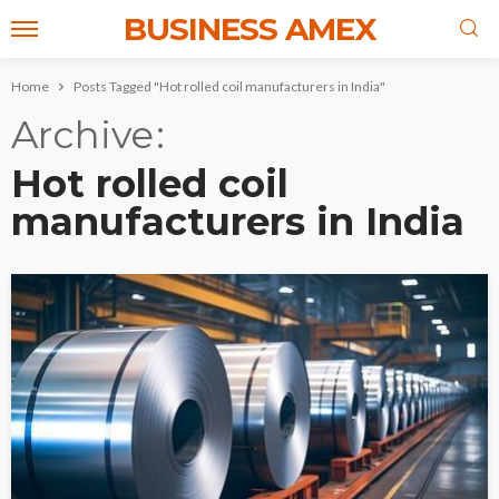
BUSINESS AMEX
Home
Posts Tagged "Hot rolled coil manufacturers in India"
Archive
Hot rolled coil
manufacturers in India