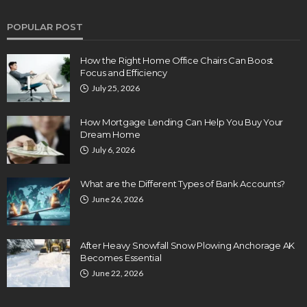
POPULAR POST
How the Right Home Office Chairs Can Boost
Focus and Efficiency
July 25, 2026
How Mortgage Lending Can Help You Buy Your
Dream Home
July 6, 2026
What are the Different Types of Bank Accounts?
June 26, 2026
After Heavy Snowfall Snow Plowing Anchorage AK
Becomes Essential
June 22, 2026