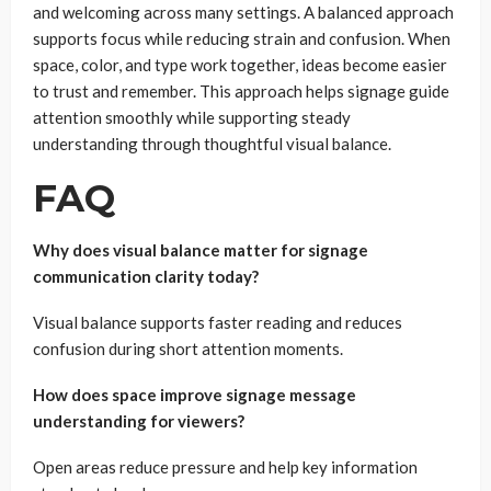
and welcoming across many settings. A balanced approach
supports focus while reducing strain and confusion. When
space, color, and type work together, ideas become easier
to trust and remember. This approach helps signage guide
attention smoothly while supporting steady
understanding through thoughtful visual balance.
FAQ
Why does visual balance matter for signage
communication clarity today?
Visual balance supports faster reading and reduces
confusion during short attention moments.
How does space improve signage message
understanding for viewers?
Open areas reduce pressure and help key information