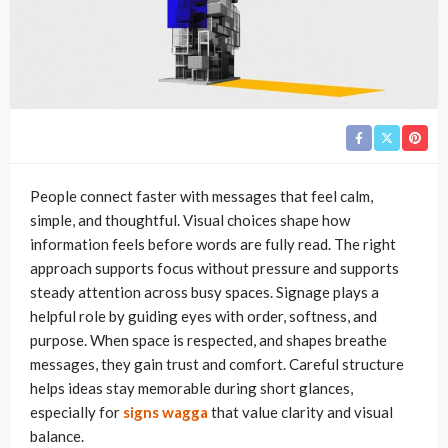
People connect faster with messages that feel calm,
simple, and thoughtful. Visual choices shape how
information feels before words are fully read. The right
approach supports focus without pressure and supports
steady attention across busy spaces. Signage plays a
helpful role by guiding eyes with order, softness, and
purpose. When space is respected, and shapes breathe
messages, they gain trust and comfort. Careful structure
helps ideas stay memorable during short glances,
especially for
signs wagga
that value clarity and visual
balance.