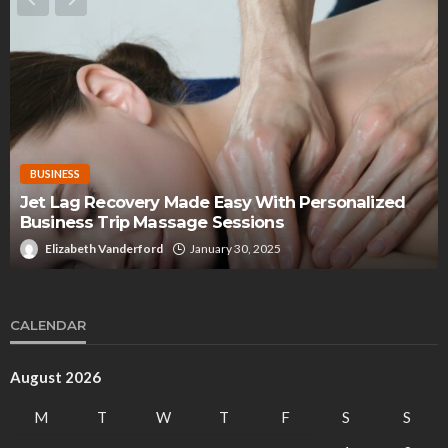
BUSINESS
Jet Lag Recovery Made Easy With Personalized
Business Trip Massage Sessions
Elizabeth Vanderford
January 30, 2025
CALENDAR
August 2026
M
T
W
T
F
S
S