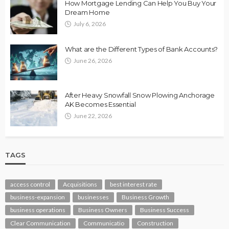
How Mortgage Lending Can Help You Buy Your
Dream Home
July 6, 2026
What are the Different Types of Bank Accounts?
June 26, 2026
After Heavy Snowfall Snow Plowing Anchorage
AK Becomes Essential
June 22, 2026
TAGS
access control
Acquisitions
best interest rate
business-expansion
businesses
Business Growth
business operations
Business Owners
Business Success
Clear Communication
Communicatio
Construction