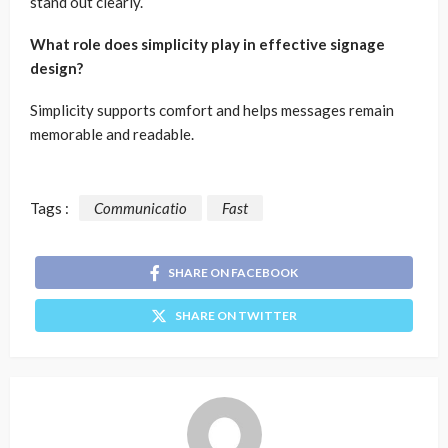
stand out clearly.
What role does simplicity play in effective signage
design?
Simplicity supports comfort and helps messages remain
memorable and readable.
Tags :
Communicatio
Fast
SHARE ON FACEBOOK
SHARE ON TWITTER