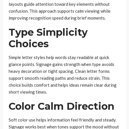
layouts guide attention toward key elements without
confusion. This approach supports calm viewing while
improving recognition speed during brief moments.
Type Simplicity
Choices
Simple letter styles help words stay readable at quick
glance points. Signage gains strength when type avoids
heavy decoration or tight spacing. Clean letter forms
support smooth reading paths and reduce strain. This
choice builds comfort and helps ideas remain clear during
short viewing times.
Color Calm Direction
Soft color use helps information feel friendly and steady.
Signage works best when tones support the mood without