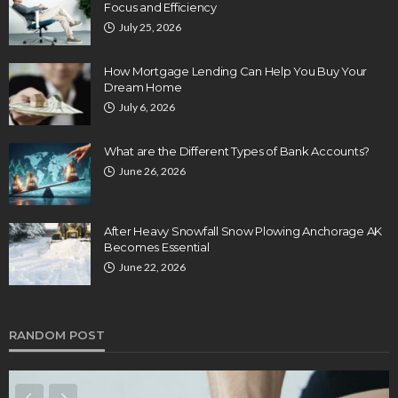
Focus and Efficiency
July 25, 2026
How Mortgage Lending Can Help You Buy Your
Dream Home
July 6, 2026
What are the Different Types of Bank Accounts?
June 26, 2026
After Heavy Snowfall Snow Plowing Anchorage AK
Becomes Essential
June 22, 2026
RANDOM POST