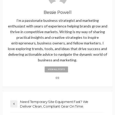
Bessie Powell
I’m a passionate business strategist and marketing
enthusiast with years of experience helping brands grow and
thrive in competitive markets. Writing is my way of sharing
practical insights and creative strategies to inspire
entrepreneurs, business owners, and fellow marketers. I
love exploring trends, tools, and ideas that drive success and
delivering actionable advice to navigate the dynamic world of
business and marketing.
VIEW ALL POSTS
Need Temporary Site Equipment Fast? We
Deliver Clean, Compliant Gear On Time.