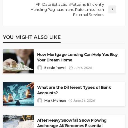
API Data Extraction Patterns: Efficiently
Handling Pagination and Rate Limits from
External Services
YOU MIGHT ALSO LIKE
How Mortgage Lending Can Help You Buy
Your Dream Home
Bessie Powell
July 6, 2026
What are the Different Types of Bank
Accounts?
Mark Morgan
June 26, 2026
After Heavy Snowfall Snow Plowing
Anchorage AK Becomes Essential