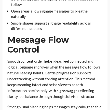
follow
Open areas allow signage messages to breathe
naturally
Simple shapes support signage readability across
different distances
Message Flow
Control
Smooth content order helps ideas feel connected and
logical. Signage improves when the message flow follows
natural reading habits. Gentle progression supports
understanding without forcing attention. This method
keeps meaning intact and helps viewers absorb
information comfortably, with
signs wagga
reflecting
clarity and balance through thoughtful visual structure.
Strong visual planning helps messages stay calm, readable,