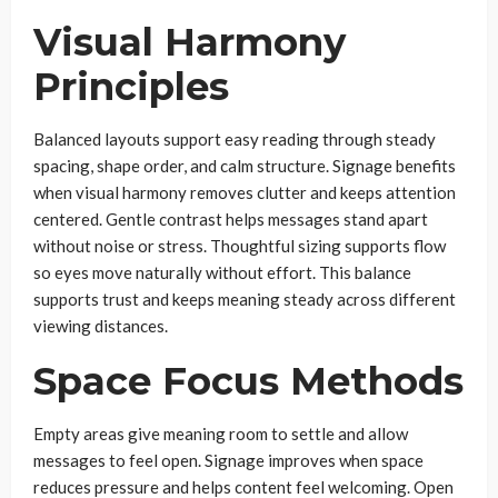
Visual Harmony
Principles
Balanced layouts support easy reading through steady
spacing, shape order, and calm structure. Signage benefits
when visual harmony removes clutter and keeps attention
centered. Gentle contrast helps messages stand apart
without noise or stress. Thoughtful sizing supports flow
so eyes move naturally without effort. This balance
supports trust and keeps meaning steady across different
viewing distances.
Space Focus Methods
Empty areas give meaning room to settle and allow
messages to feel open. Signage improves when space
reduces pressure and helps content feel welcoming. Open