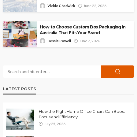
Vickie Chadwick
June 22, 2026
How to Choose Custom Box Packaging in
Australia That Fits Your Brand
Bessie Powell
June 7, 2026
LATEST POSTS
How the Right Home Office Chairs Can Boost
Focus and Efficiency
July 25, 2026