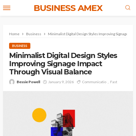
BUSINESS AMEX
Home
Business
Minimalist Digital Design Styles Improving Signage Im
BUSINESS
Minimalist Digital Design Styles
Improving Signage Impact
Through Visual Balance
Bessie Powell
January 9, 2026
Communicatio
Fast