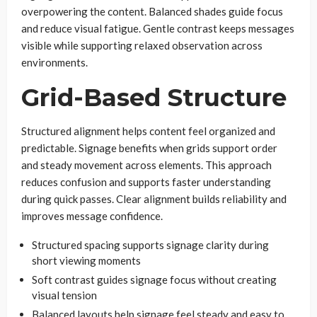
overpowering the content. Balanced shades guide focus
and reduce visual fatigue. Gentle contrast keeps messages
visible while supporting relaxed observation across
environments.
Grid-Based Structure
Structured alignment helps content feel organized and
predictable. Signage benefits when grids support order
and steady movement across elements. This approach
reduces confusion and supports faster understanding
during quick passes. Clear alignment builds reliability and
improves message confidence.
Structured spacing supports signage clarity during
short viewing moments
Soft contrast guides signage focus without creating
visual tension
Balanced layouts help signage feel steady and easy to