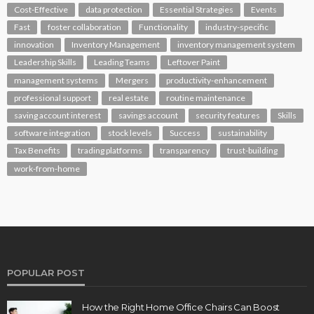
Cost-Effective
data protection
Essential Strategies
Events
Fast
foster collaboration
Functionality
industry-specific
innovation
Inventory Management
inventory management system
Leadership Skills
Leading Teams
Leftover Paint
management systems
Mergers
productivity-enhancement
professional support
real estate
routine maintenance
saving account interest
savings account
security features
Skills
software integration
stock levels
Success
sustainability
Tax Benefits
trading platforms
transparency
trust-building
work-from-home
POPULAR POST
How the Right Home Office Chairs Can Boost