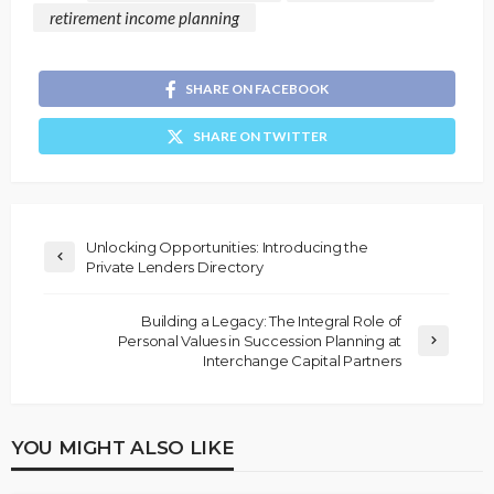
retirement income planning
SHARE ON FACEBOOK
SHARE ON TWITTER
Unlocking Opportunities: Introducing the
Private Lenders Directory
Building a Legacy: The Integral Role of
Personal Values in Succession Planning at
Interchange Capital Partners
YOU MIGHT ALSO LIKE