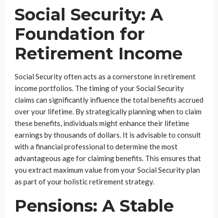
Social Security: A
Foundation for
Retirement Income
Social Security often acts as a cornerstone in retirement
income portfolios. The timing of your Social Security
claims can significantly influence the total benefits accrued
over your lifetime. By strategically planning when to claim
these benefits, individuals might enhance their lifetime
earnings by thousands of dollars. It is advisable to consult
with a financial professional to determine the most
advantageous age for claiming benefits. This ensures that
you extract maximum value from your Social Security plan
as part of your holistic retirement strategy.
Pensions: A Stable