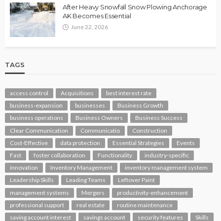
After Heavy Snowfall Snow Plowing Anchorage
AK Becomes Essential
June 22, 2026
TAGS
access control
Acquisitions
best interest rate
business-expansion
businesses
Business Growth
business operations
Business Owners
Business Success
Clear Communication
Communicatio
Construction
Cost-Effective
data protection
Essential Strategies
Events
Fast
foster collaboration
Functionality
industry-specific
innovation
Inventory Management
inventory management system
Leadership Skills
Leading Teams
Leftover Paint
management systems
Mergers
productivity-enhancement
professional support
real estate
routine maintenance
saving account interest
savings account
security features
Skills