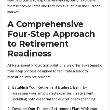
may be prudent to explore refinancing options to benefit
from improved rates and features available in the current
market.
A Comprehensive
Four-Step Approach
to Retirement
Readiness
At Retirement Protection Solutions, we offer a systematic
four-step process designed to facilitate a smooth
transition into retirement:
Establish Your Retirement Budget:
Begin by
assessing your anticipated expenses in retirement,
including both essential and discretionary spending.
Develop Your Tailored Retirement Plan:
With your