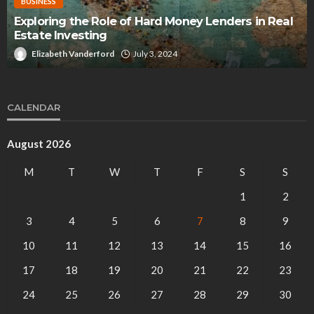
BUSINESS
Exploring the Role of Hard Money Lenders in Real
Estate Investing
Elizabeth Vanderford
July 3, 2024
CALENDAR
August 2026
M
T
W
T
F
S
S
1
2
3
4
5
6
7
8
9
10
11
12
13
14
15
16
17
18
19
20
21
22
23
24
25
26
27
28
29
30