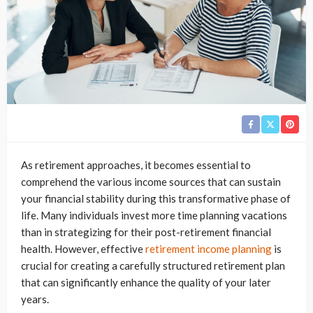
As retirement approaches, it becomes essential to
comprehend the various income sources that can sustain
your financial stability during this transformative phase of
life. Many individuals invest more time planning vacations
than in strategizing for their post-retirement financial
health. However, effective
retirement income planning
is
crucial for creating a carefully structured retirement plan
that can significantly enhance the quality of your later
years.