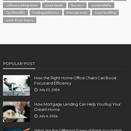
software integration
stock levels
Success
sustainability
Tax Benefits
trading platforms
transparency
trust-building
work-from-home
POPULAR POST
How the Right Home Office Chairs Can Boost
Focus and Efficiency
July 25, 2026
How Mortgage Lending Can Help You Buy Your
Dream Home
July 6, 2026
What are the Different Types of Bank Accounts?