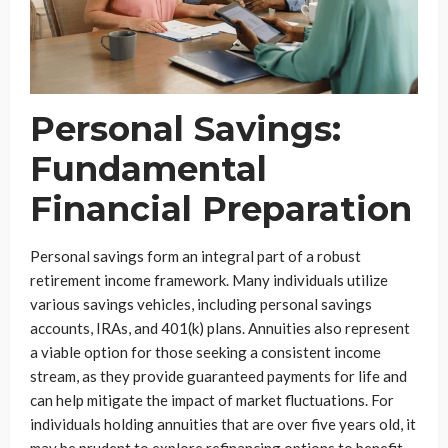
Personal Savings:
Fundamental
Financial Preparation
Personal savings form an integral part of a robust
retirement income framework. Many individuals utilize
various savings vehicles, including personal savings
accounts, IRAs, and 401(k) plans. Annuities also represent
a viable option for those seeking a consistent income
stream, as they provide guaranteed payments for life and
can help mitigate the impact of market fluctuations. For
individuals holding annuities that are over five years old, it