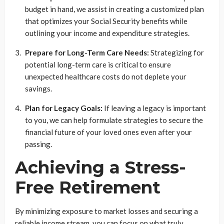
budget in hand, we assist in creating a customized plan
that optimizes your Social Security benefits while
outlining your income and expenditure strategies.
Prepare for Long-Term Care Needs:
Strategizing for
potential long-term care is critical to ensure
unexpected healthcare costs do not deplete your
savings.
Plan for Legacy Goals:
If leaving a legacy is important
to you, we can help formulate strategies to secure the
financial future of your loved ones even after your
passing.
Achieving a Stress-
Free Retirement
By minimizing exposure to market losses and securing a
reliable income stream, you can focus on what truly