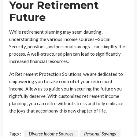
Your Retirement
Future
While retirement planning may seem daunting,
understanding the various income sources—Social
Security, pensions, and personal savings—can simplify the
process. A well-structured plan can lead to significantly
increased financial resources.
At Retirement Protection Solutions, we are dedicated to
empowering you to take control of your retirement
income. Allow us to guide you in securing the future you
rightfully deserve. With customized retirement income
planning, you can retire without stress and fully embrace
the joys that accompany this new chapter of life.
Tags :
Diverse Income Sources
Personal Savings