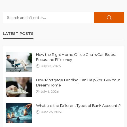
LATEST POSTS
How the Right Home Office Chairs Can Boost
Focus and Efficiency
July 25, 2026
How Mortgage Lending Can Help You Buy Your
Dream Home
July 6, 2026
What are the Different Types of Bank Accounts?
June 26, 2026