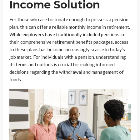
Income Solution
For those who are fortunate enough to possess a pension
plan, this can offer a reliable monthly income in retirement.
While employers have traditionally included pensions in
their comprehensive retirement benefits packages, access
to these plans has become increasingly scarce in today’s
job market. For individuals with a pension, understanding
its terms and options is crucial for making informed
decisions regarding the withdrawal and management of
funds.