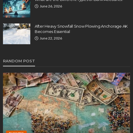
June 26, 2026
After Heavy Snowfall Snow Plowing Anchorage AK
Becomes Essential
June 22, 2026
RANDOM POST