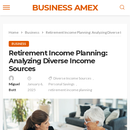
BUSINESS AMEX
Home
Business
Retirement Income Planning: Analyzing Diverse Inco
BUSINESS
Retirement Income Planning:
Analyzing Diverse Income
Sources
Diverse Income Sources
Miguel
January 6,
Personal Savings
Bott
2025
retirement income planning