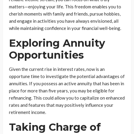
matters—enjoying your life. This freedom enables you to
cherish moments with family and friends, pursue hobbies,
and engage in activities you have always envisioned, all
while maintaining confidence in your financial well-being.
Exploring Annuity
Opportunities
Given the current rise in interest rates, now is an
opportune time to investigate the potential advantages of
annuities. If you possess an active annuity that has been in
place for more than five years, you may be eligible for
refinancing. This could allow you to capitalize on enhanced
rates and features that may positively influence your
retirement income.
Taking Charge of