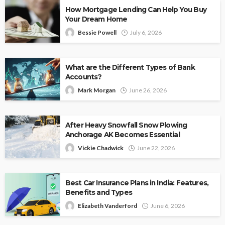
How Mortgage Lending Can Help You Buy
Your Dream Home
Bessie Powell
July 6, 2026
What are the Different Types of Bank
Accounts?
Mark Morgan
June 26, 2026
After Heavy Snowfall Snow Plowing
Anchorage AK Becomes Essential
Vickie Chadwick
June 22, 2026
Best Car Insurance Plans in India: Features,
Benefits and Types
Elizabeth Vanderford
June 6, 2026