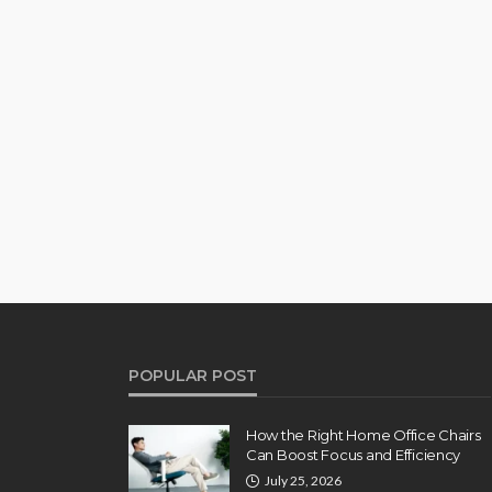
POPULAR POST
How the Right Home Office Chairs
Can Boost Focus and Efficiency
July 25, 2026