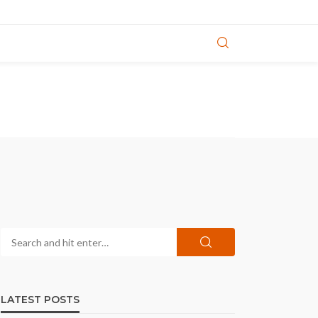
LATEST POSTS