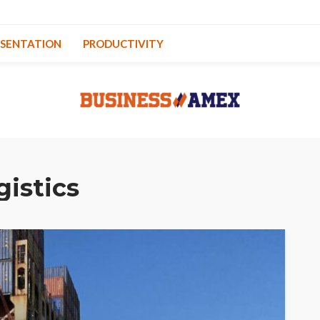
ESENTATION
PRODUCTIVITY
gistics