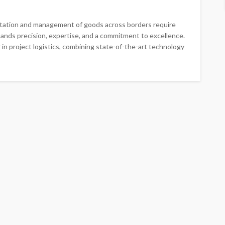
ortation and management of goods across borders require
ands precision, expertise, and a commitment to excellence.
 in project logistics, combining state-of-the-art technology