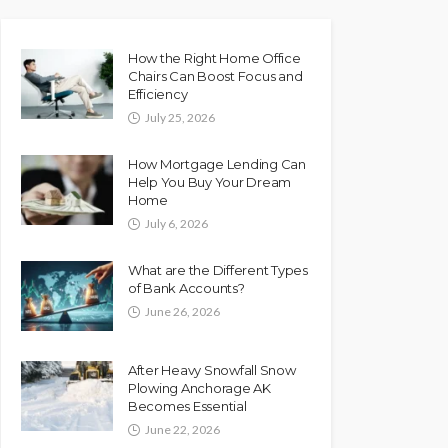
How the Right Home Office
Chairs Can Boost Focus and
Efficiency
July 25, 2026
How Mortgage Lending Can
Help You Buy Your Dream
Home
July 6, 2026
What are the Different Types
of Bank Accounts?
June 26, 2026
After Heavy Snowfall Snow
Plowing Anchorage AK
Becomes Essential
June 22, 2026