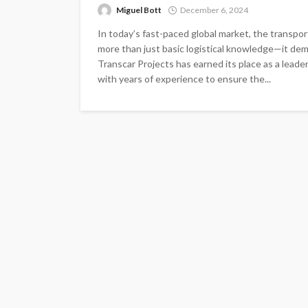
Miguel Bott
December 6, 2024
In today’s fast-paced global market, the transp
more than just basic logistical knowledge—it dem
Transcar Projects has earned its place as a leader
with years of experience to ensure the...