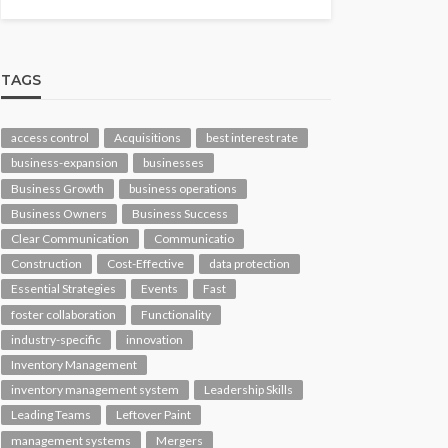
TAGS
access control
Acquisitions
best interest rate
business-expansion
businesses
Business Growth
business operations
Business Owners
Business Success
Clear Communication
Communicatio
Construction
Cost-Effective
data protection
Essential Strategies
Events
Fast
foster collaboration
Functionality
industry-specific
innovation
Inventory Management
inventory management system
Leadership Skills
Leading Teams
Leftover Paint
management systems
Mergers