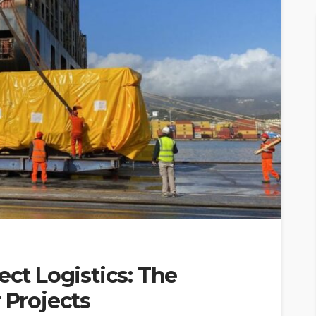
ect Logistics: The
 Projects