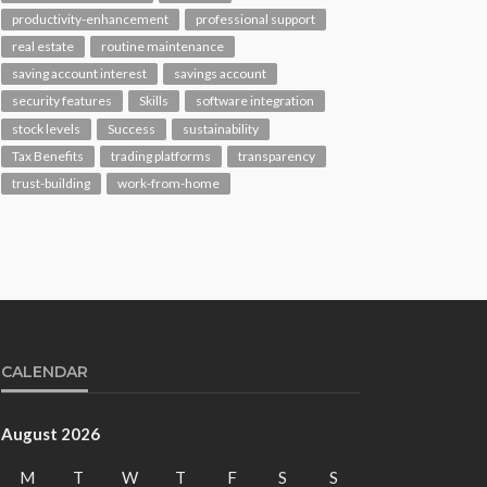
productivity-enhancement
professional support
real estate
routine maintenance
saving account interest
savings account
security features
Skills
software integration
stock levels
Success
sustainability
Tax Benefits
trading platforms
transparency
trust-building
work-from-home
CALENDAR
August 2026
M
T
W
T
F
S
S