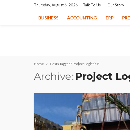
Thursday, August 6, 2026
Talk To Us
Our Story
BUSINESS
ACCOUNTING
ERP
PR
Home
Posts Tagged "Project Logistics"
Archive
Project Lo