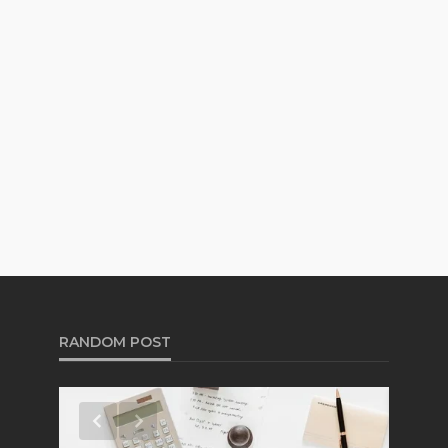
RANDOM POST