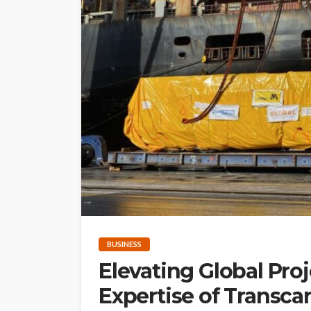
BUSINESS
Elevating Global Proj
Expertise of Transcar