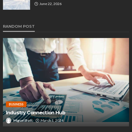
June 22, 2026
RANDOM POST
BUSINESS
Industry Connection Hub
Miguel Bott
March 1, 2024