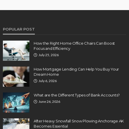
POPULAR POST
How the Right Home Office Chairs Can Boost
Focus and Efficiency
July 25, 2026
How Mortgage Lending Can Help You Buy Your
Dream Home
July 6, 2026
What are the Different Types of Bank Accounts?
June 26, 2026
After Heavy Snowfall Snow Plowing Anchorage AK
Becomes Essential