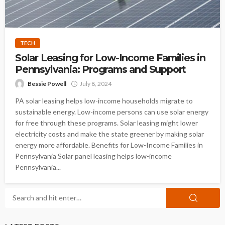
TECH
Solar Leasing for Low-Income Families in
Pennsylvania: Programs and Support
Bessie Powell
July 8, 2024
PA solar leasing helps low-income households migrate to
sustainable energy. Low-income persons can use solar energy
for free through these programs. Solar leasing might lower
electricity costs and make the state greener by making solar
energy more affordable. Benefits for Low-Income Families in
Pennsylvania Solar panel leasing helps low-income
Pennsylvania...