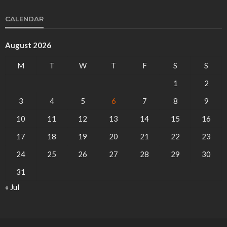
CALENDAR
August 2026
M
T
W
T
F
S
S
1
2
3
4
5
6
7
8
9
10
11
12
13
14
15
16
17
18
19
20
21
22
23
24
25
26
27
28
29
30
31
« Jul