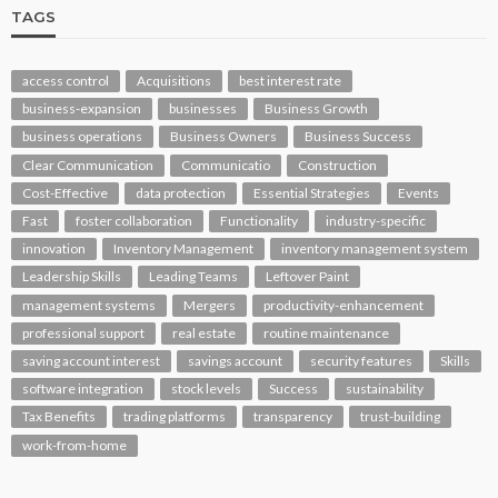
TAGS
access control
Acquisitions
best interest rate
business-expansion
businesses
Business Growth
business operations
Business Owners
Business Success
Clear Communication
Communicatio
Construction
Cost-Effective
data protection
Essential Strategies
Events
Fast
foster collaboration
Functionality
industry-specific
innovation
Inventory Management
inventory management system
Leadership Skills
Leading Teams
Leftover Paint
management systems
Mergers
productivity-enhancement
professional support
real estate
routine maintenance
saving account interest
savings account
security features
Skills
software integration
stock levels
Success
sustainability
Tax Benefits
trading platforms
transparency
trust-building
work-from-home