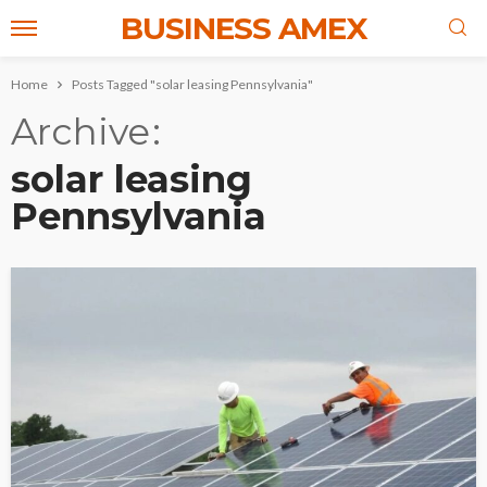
BUSINESS AMEX
Home
Posts Tagged "solar leasing Pennsylvania"
Archive
solar leasing
Pennsylvania