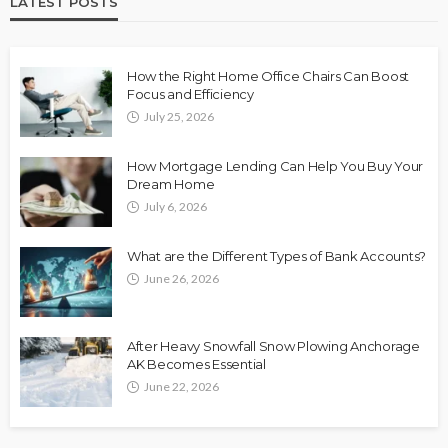
LATEST POSTS
How the Right Home Office Chairs Can Boost
Focus and Efficiency
July 25, 2026
How Mortgage Lending Can Help You Buy Your
Dream Home
July 6, 2026
What are the Different Types of Bank Accounts?
June 26, 2026
After Heavy Snowfall Snow Plowing Anchorage
AK Becomes Essential
June 22, 2026