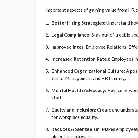
Important aspects of gaining value from HR tr
Better Hiring Strategies:
Understand how 
Legal Compliance:
Stay out of trouble and
Improved Inter:
Employee Relations: Effec
Increased Retention Rates:
Employees in 
Enhanced Organizational Culture:
A posi
Junior Management and HR training.
Mental Health Advocacy:
Help employees
staff.
Equity and Inclusion:
Create and understa
for workplace equality.
Reduces Absenteeism:
Makes employees 
absenteeism lowers.