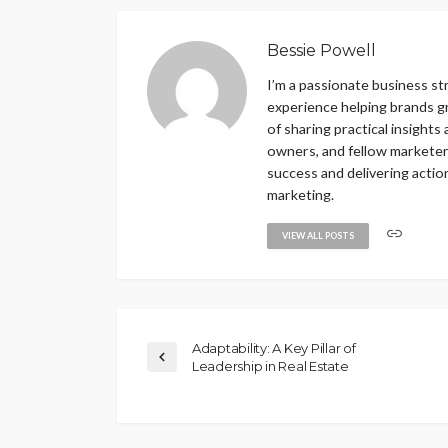
Bessie Powell
I’m a passionate business st
experience helping brands gr
of sharing practical insights
owners, and fellow marketers.
success and delivering actio
marketing.
VIEW ALL POSTS
Adaptability: A Key Pillar of
Leadership in Real Estate