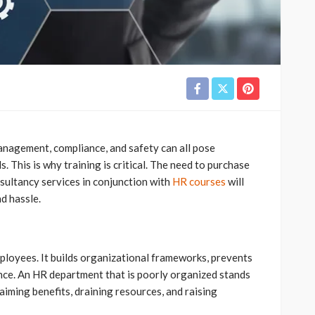
nagement, compliance, and safety can all pose
 This is why training is critical. The need to purchase
sultancy services in conjunction with
HR courses
will
d hassle.
loyees. It builds organizational frameworks, prevents
nce. An HR department that is poorly organized stands
laiming benefits, draining resources, and raising