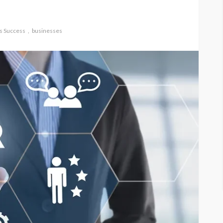
s Success
businesses