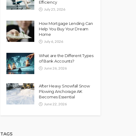
Efficiency
July 25, 2026
How Mortgage Lending Can
Help You Buy Your Dream
Home
July 6, 2026
What are the Different Types
of Bank Accounts?
June 26, 2026
After Heavy Snowfall Snow
Plowing Anchorage AK
Becomes Essential
June 22, 2026
TAGS