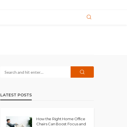
LATEST POSTS
How the Right Home Office
Chairs Can Boost Focus and