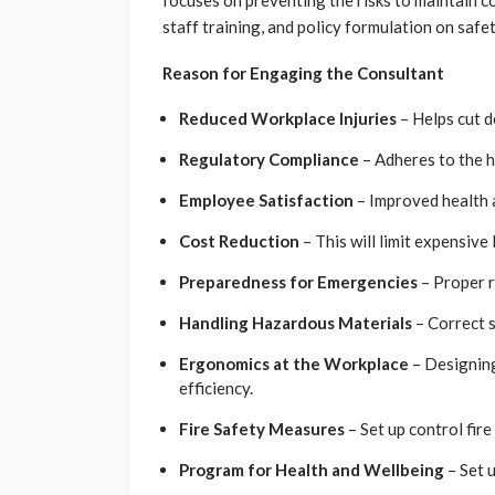
focuses on preventing the risks to maintain c
staff training, and policy formulation on safet
Reason for Engaging the Consultant
Reduced Workplace Injuries
– Helps cut do
Regulatory Compliance
– Adheres to the h
Employee Satisfaction
– Improved health a
Cost Reduction
– This will limit expensive
Preparedness for Emergencies
– Proper 
Handling Hazardous Materials
– Correct s
Ergonomics at the Workplace
– Designing
efficiency.
Fire Safety Measures
– Set up control fir
Program for Health and Wellbeing
– Set u