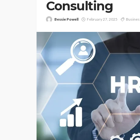
Consulting
Bessie Powell
February 27, 2025
Busines