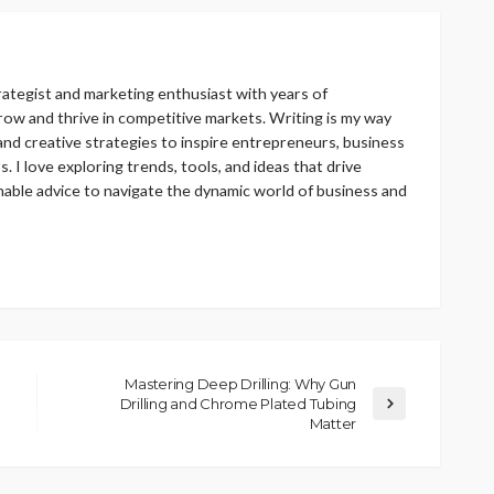
rategist and marketing enthusiast with years of
ow and thrive in competitive markets. Writing is my way
 and creative strategies to inspire entrepreneurs, business
 I love exploring trends, tools, and ideas that drive
nable advice to navigate the dynamic world of business and
Mastering Deep Drilling: Why Gun
Drilling and Chrome Plated Tubing
Matter