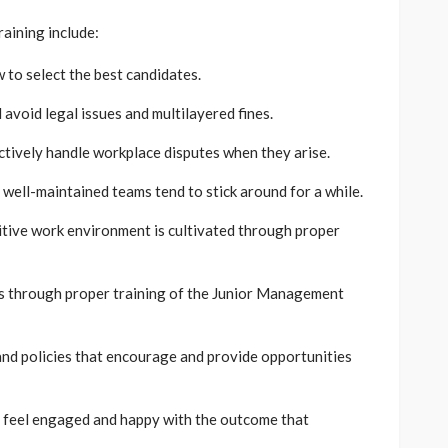
aining include:
to select the best candidates.
 avoid legal issues and multilayered fines.
tively handle workplace disputes when they arise.
well-maintained teams tend to stick around for a while.
tive work environment is cultivated through proper
 through proper training of the Junior Management
nd policies that encourage and provide opportunities
feel engaged and happy with the outcome that