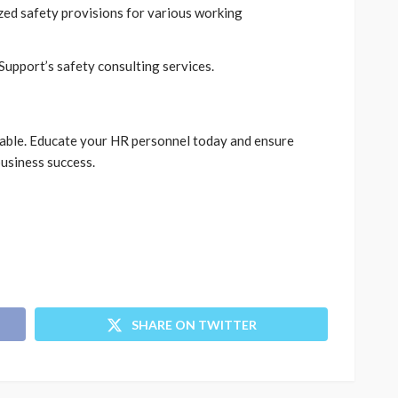
zed safety provisions for various working
Support’s safety consulting services.
ptable. Educate your HR personnel today and ensure
business success.
SHARE ON TWITTER