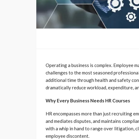
Operating a business is complex. Employee ma
challenges to the most seasoned professionals.
additional time through health and safety con
dramatically reduce workload, expenditure, an
Why Every Business Needs HR Courses
HR encompasses more than just recruiting emp
and mediates disputes, and maintains complia
with a whip in hand to range over litigation, c
employee discontent.