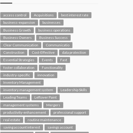
access control
Acquisitions
best interest rate
business-expansion
businesses
Business Growth
business operations
Business Owners
Business Success
Clear Communication
Communicatio
Construction
Cost-Effective
data protection
Essential Strategies
Events
Fast
foster collaboration
Functionality
industry-specific
innovation
Inventory Management
inventory management system
Leadership Skills
Leading Teams
Leftover Paint
management systems
Mergers
productivity-enhancement
professional support
real estate
routine maintenance
saving account interest
savings account