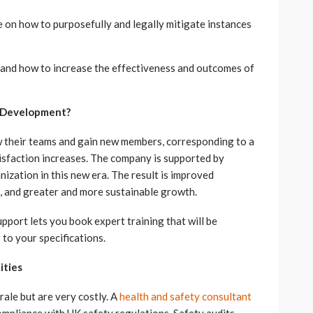
n how to purposefully and legally mitigate instances
nd how to increase the effectiveness and outcomes of
s Development?
w their teams and gain new members, corresponding to a
isfaction increases. The company is supported by
ization in this new era. The result is improved
, and greater and more sustainable growth.
port lets you book expert training that will be
to your specifications.
ities
rale but are very costly. A
health and safety consultant