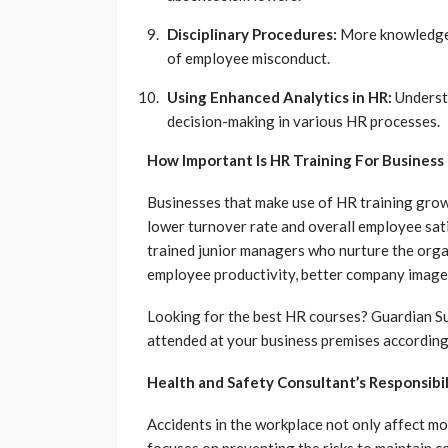
Disciplinary Procedures:
More knowledge o
of employee misconduct.
Using Enhanced Analytics in HR:
Understa
decision-making in various HR processes.
How Important Is HR Training For Busines
Businesses that make use of HR training gro
lower turnover rate and overall employee sat
trained junior managers who nurture the organ
employee productivity, better company image
Looking for the best HR courses? Guardian Sup
attended at your business premises according 
Health and Safety Consultant’s Responsibil
Accidents in the workplace not only affect mo