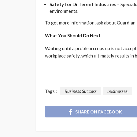
Safety for Different Industries
– Speciali
environments.
To get more information, ask about Guardian 
What You Should Do Next
Waiting until a problem crops up is not acce
workplace safety, which ultimately results in 
Tags :
Business Success
businesses
SHARE ON FACEBOOK