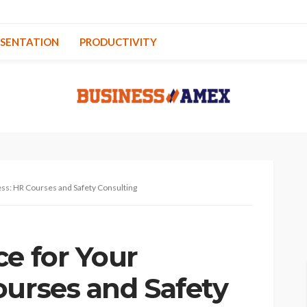
ESENTATION
PRODUCTIVITY
ess: HR Courses and Safety Consulting
ce for Your
ourses and Safety