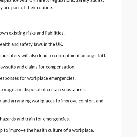
ompliance with UK safety regulations. Safety audits,
y are part of their routine.
wn existing risks and liabilities.
ealth and safety laws in the UK.
nd safety will also lead to contentment among staff.
 lawsuits and claims for compensation.
responses for workplace emergencies.
torage and disposal of certain substances.
 and arranging workplaces to improve comfort and
e hazards and train for emergencies.
p to improve the health culture of a workplace.