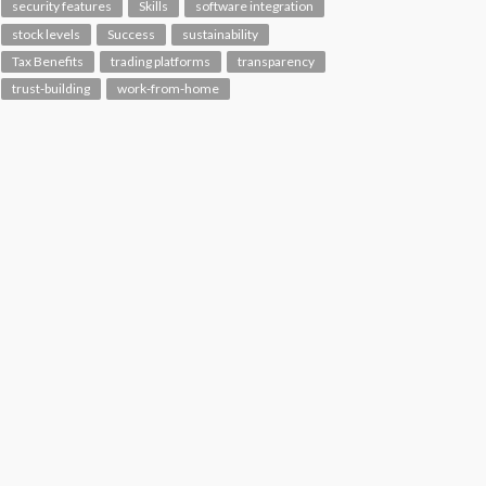
security features
Skills
software integration
stock levels
Success
sustainability
Tax Benefits
trading platforms
transparency
trust-building
work-from-home