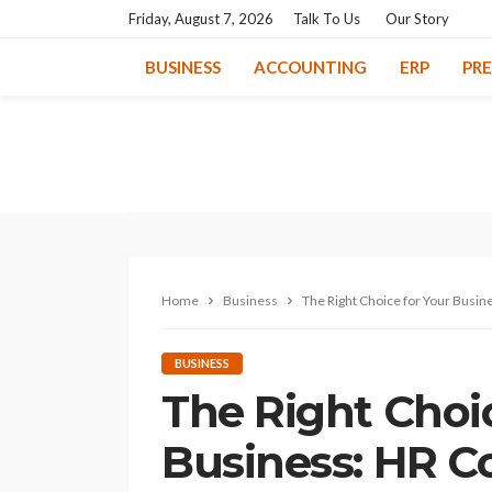
Friday, August 7, 2026
Talk To Us
Our Story
BUSINESS
ACCOUNTING
ERP
PR
Home
Business
The Right Choice for Your Busin
BUSINESS
The Right Choi
Business: HR C