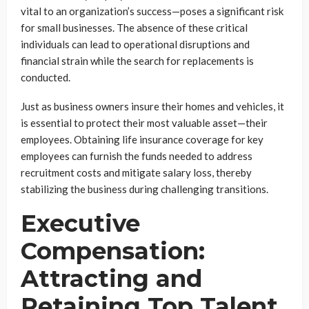
vital to an organization’s success—poses a significant risk
for small businesses. The absence of these critical
individuals can lead to operational disruptions and
financial strain while the search for replacements is
conducted.
Just as business owners insure their homes and vehicles, it
is essential to protect their most valuable asset—their
employees. Obtaining life insurance coverage for key
employees can furnish the funds needed to address
recruitment costs and mitigate salary loss, thereby
stabilizing the business during challenging transitions.
Executive
Compensation:
Attracting and
Retaining Top Talent