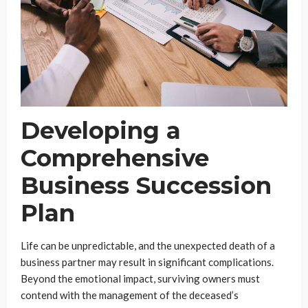
Developing a
Comprehensive
Business Succession
Plan
Life can be unpredictable, and the unexpected death of a
business partner may result in significant complications.
Beyond the emotional impact, surviving owners must
contend with the management of the deceased’s