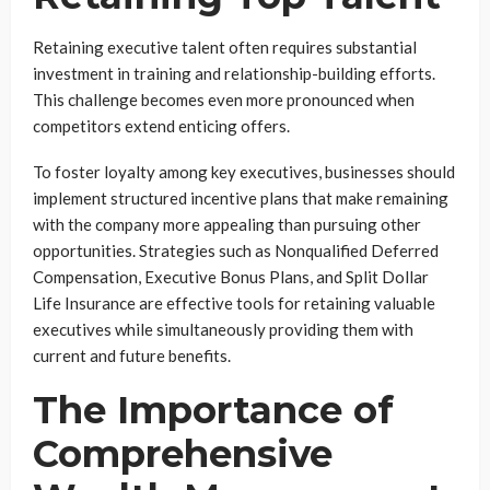
Retaining executive talent often requires substantial
investment in training and relationship-building efforts.
This challenge becomes even more pronounced when
competitors extend enticing offers.
To foster loyalty among key executives, businesses should
implement structured incentive plans that make remaining
with the company more appealing than pursuing other
opportunities. Strategies such as Nonqualified Deferred
Compensation, Executive Bonus Plans, and Split Dollar
Life Insurance are effective tools for retaining valuable
executives while simultaneously providing them with
current and future benefits.
The Importance of
Comprehensive