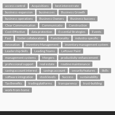
access control
Acquisitions
best interest rate
business-expansion
businesses
Business Growth
business operations
Business Owners
Business Success
Clear Communication
Communicatio
Construction
Cost-Effective
data protection
Essential Strategies
Events
Fast
foster collaboration
Functionality
industry-specific
innovation
Inventory Management
inventory management system
Leadership Skills
Leading Teams
Leftover Paint
management systems
Mergers
productivity-enhancement
professional support
real estate
routine maintenance
saving account interest
savings account
security features
Skills
software integration
stock levels
Success
sustainability
Tax Benefits
trading platforms
transparency
trust-building
work-from-home