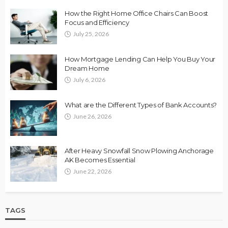
How the Right Home Office Chairs Can Boost
Focus and Efficiency
July 25, 2026
How Mortgage Lending Can Help You Buy Your
Dream Home
July 6, 2026
What are the Different Types of Bank Accounts?
June 26, 2026
After Heavy Snowfall Snow Plowing Anchorage
AK Becomes Essential
June 22, 2026
TAGS