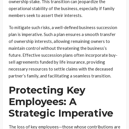
ownership stake. This transition can jeopardize the
operational stability of the business, especially if family
members seek to assert their interests.
To mitigate such risks, a well-defined business succession
plan is imperative. Such a plan ensures a smooth transfer
of ownership interests, allowing remaining owners to
maintain control without threatening the business’s
future. Effective succession plans often incorporate buy-
sell agreements funded by life insurance, providing
necessary resources to settle claims with the deceased
partner’s family, and facilitating a seamless transition.
Protecting Key
Employees: A
Strategic Imperative
The loss of key employees—those whose contributions are