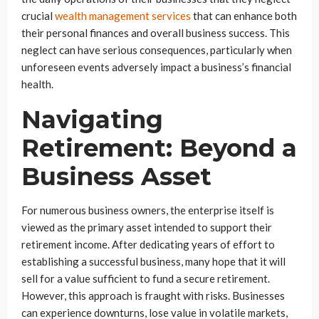
crucial
wealth management services
that can enhance both
their personal finances and overall business success. This
neglect can have serious consequences, particularly when
unforeseen events adversely impact a business’s financial
health.
Navigating
Retirement: Beyond a
Business Asset
For numerous business owners, the enterprise itself is
viewed as the primary asset intended to support their
retirement income. After dedicating years of effort to
establishing a successful business, many hope that it will
sell for a value sufficient to fund a secure retirement.
However, this approach is fraught with risks. Businesses
can experience downturns, lose value in volatile markets,