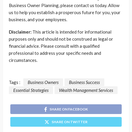
Business Owner Planning, please contact us today. Allow
us to help you establish a prosperous future for you, your
business, and your employees.
Disclaimer:
This article is intended for informational
purposes only and should not be construed as legal or
financial advice. Please consult with a qualified
professional to address your specific needs and
circumstances.
Tags :
Business Owners
Business Success
Essential Strategies
Wealth Management Services
SHARE ON FACEBOOK
SHARE ON TWITTER