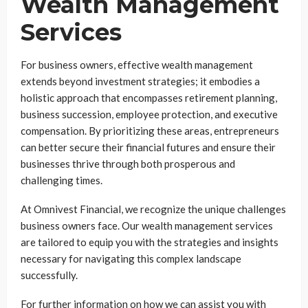
Wealth Management
Services
For business owners, effective wealth management
extends beyond investment strategies; it embodies a
holistic approach that encompasses retirement planning,
business succession, employee protection, and executive
compensation. By prioritizing these areas, entrepreneurs
can better secure their financial futures and ensure their
businesses thrive through both prosperous and
challenging times.
At Omnivest Financial, we recognize the unique challenges
business owners face. Our wealth management services
are tailored to equip you with the strategies and insights
necessary for navigating this complex landscape
successfully.
For further information on how we can assist you with