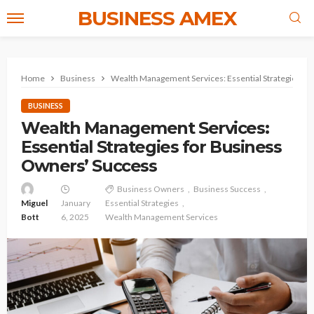
BUSINESS AMEX
Home
Business
Wealth Management Services: Essential Strategies fo
BUSINESS
Wealth Management Services:
Essential Strategies for Business
Owners’ Success
Business Owners
Business Success
Miguel
January
Essential Strategies
Bott
6, 2025
Wealth Management Services