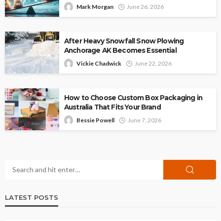
Mark Morgan
June 26, 2026
After Heavy Snowfall Snow Plowing
Anchorage AK Becomes Essential
Vickie Chadwick
June 22, 2026
How to Choose Custom Box Packaging in
Australia That Fits Your Brand
Bessie Powell
June 7, 2026
LATEST POSTS