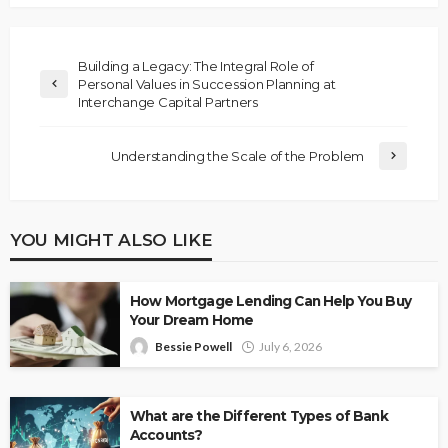
Building a Legacy: The Integral Role of
Personal Values in Succession Planning at
Interchange Capital Partners
Understanding the Scale of the Problem
YOU MIGHT ALSO LIKE
How Mortgage Lending Can Help You Buy
Your Dream Home
Bessie Powell
July 6, 2026
What are the Different Types of Bank
Accounts?