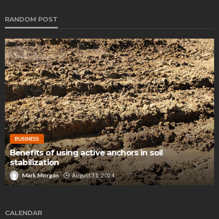
RANDOM POST
BUSINESS
Benefits of using active anchors in soil
stabilization
Mark Morgan
August 31, 2024
CALENDAR