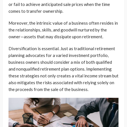
or fail to achieve anticipated sale prices when the time
comes to transfer ownership.
Moreover, the intrinsic value of a business often resides in
the relationships, skills, and goodwill nurtured by the
owner—assets that may dissipate upon retirement.
Diversification is essential. Just as traditional retirement
planning advocates for a varied investment portfolio,
business owners should consider a mix of both qualified
and nonqualified retirement plan options. Implementing
these strategies not only creates a vital income stream but
also mitigates the risks associated with relying solely on
the proceeds from the sale of the business.