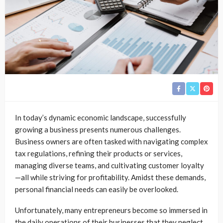
In today’s dynamic economic landscape, successfully
growing a business presents numerous challenges.
Business owners are often tasked with navigating complex
tax regulations, refining their products or services,
managing diverse teams, and cultivating customer loyalty
—all while striving for profitability. Amidst these demands,
personal financial needs can easily be overlooked.
Unfortunately, many entrepreneurs become so immersed in
the daily operations of their businesses that they neglect