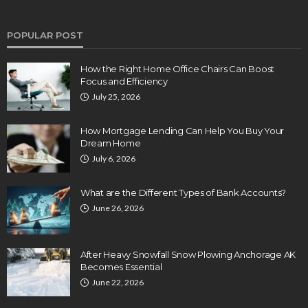
POPULAR POST
How the Right Home Office Chairs Can Boost
Focus and Efficiency
July 25, 2026
How Mortgage Lending Can Help You Buy Your
Dream Home
July 6, 2026
What are the Different Types of Bank Accounts?
June 26, 2026
After Heavy Snowfall Snow Plowing Anchorage AK
Becomes Essential
June 22, 2026