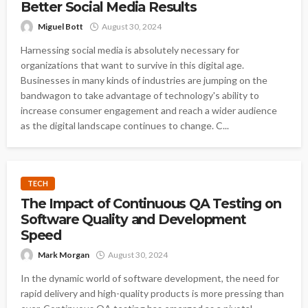
Better Social Media Results
Miguel Bott
August 30, 2024
Harnessing social media is absolutely necessary for
organizations that want to survive in this digital age.
Businesses in many kinds of industries are jumping on the
bandwagon to take advantage of technology's ability to
increase consumer engagement and reach a wider audience
as the digital landscape continues to change. C...
TECH
The Impact of Continuous QA Testing on
Software Quality and Development
Speed
Mark Morgan
August 30, 2024
In the dynamic world of software development, the need for
rapid delivery and high-quality products is more pressing than