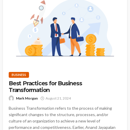
BUSINESS
Best Practices for Business
Transformation
Mark Morgan
August 21, 2024
Business Transformation refers to the process of making
significant changes to the structure, processes, and/or
culture of an organization to achieve a new level of
performance and competitiveness. Earlier, Anand Jayapalan