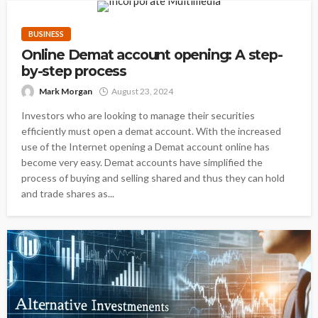
BUSINESS
Online Demat account opening: A step-
by-step process
Mark Morgan
August 23, 2024
Investors who are looking to manage their securities
efficiently must open a demat account. With the increased
use of the Internet opening a Demat account online has
become very easy. Demat accounts have simplified the
process of buying and selling shared and thus they can hold
and trade shares as...