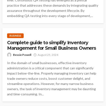
ever. Continuous QA testing has emerged as a pivotal
practice that addresses these demands by integrating quality
assurance throughout the development lifecycle. By
embedding QA testing into every stage of development,...
BUSINESS
Complete guide to simplify Inventory
Management for Small Business Owners
Bessie Powell
August 25, 2024
In the domain of small businesses, effective inventory
administration is a critical component that can significantly
impact below-the-line. Properly managing inventory can help
trade owners reduce costs, boost customer delight, and
streamline operations. However, for many narrow business
owners, the task of inventory management may be daunting
and time-consuming. In...