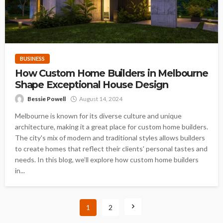
BUSINESS
How Custom Home Builders in Melbourne
Shape Exceptional House Design
Bessie Powell
August 14, 2024
Melbourne is known for its diverse culture and unique
architecture, making it a great place for custom home builders.
The city's mix of modern and traditional styles allows builders
to create homes that reflect their clients' personal tastes and
needs. In this blog, we’ll explore how custom home builders
in...
1
2