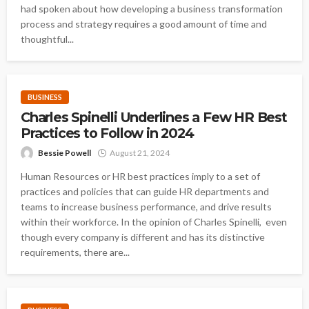
had spoken about how developing a business transformation
process and strategy requires a good amount of time and
thoughtful...
BUSINESS
Charles Spinelli Underlines a Few HR Best
Practices to Follow in 2024
Bessie Powell
August 21, 2024
Human Resources or HR best practices imply to a set of
practices and policies that can guide HR departments and
teams to increase business performance, and drive results
within their workforce. In the opinion of Charles Spinelli, even
though every company is different and has its distinctive
requirements, there are...