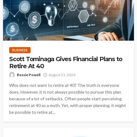
BUSINESS
Scott Tominaga Gives Financial Plans to
Retire At 40
Bessie Powell
August 21, 2024
Who does not want to retire at 40? The truth is everyone
does. However, it is not always possible to pursue this plan
because of a lot of setbacks. Often people start perceiving
retirement at 40 as a myth. Yet, with proper planning, it might
be possible to retire at...