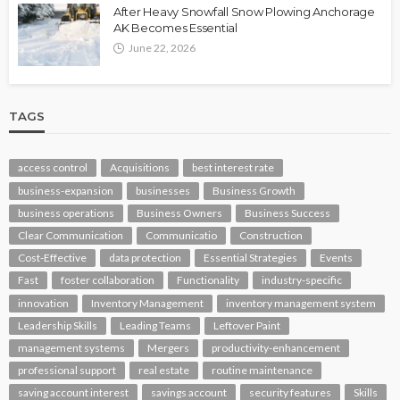
After Heavy Snowfall Snow Plowing Anchorage
AK Becomes Essential
June 22, 2026
TAGS
access control
Acquisitions
best interest rate
business-expansion
businesses
Business Growth
business operations
Business Owners
Business Success
Clear Communication
Communicatio
Construction
Cost-Effective
data protection
Essential Strategies
Events
Fast
foster collaboration
Functionality
industry-specific
innovation
Inventory Management
inventory management system
Leadership Skills
Leading Teams
Leftover Paint
management systems
Mergers
productivity-enhancement
professional support
real estate
routine maintenance
saving account interest
savings account
security features
Skills