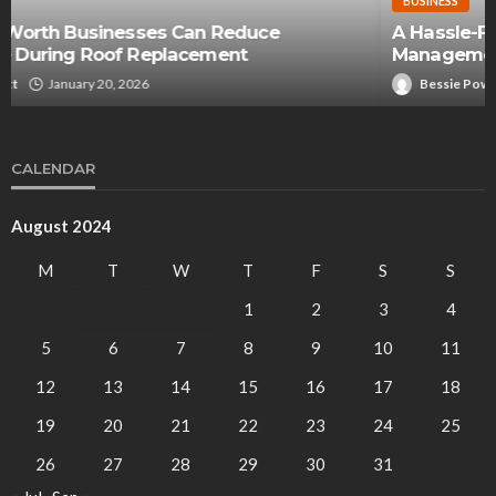
BUSINESS
A Hassle-Free Approach to Cooking Oil
Management
Bessie Powell
August 7, 2024
CALENDAR
August 2024
M
T
W
T
F
S
S
1
2
3
4
5
6
7
8
9
10
11
12
13
14
15
16
17
18
19
20
21
22
23
24
25
26
27
28
29
30
31