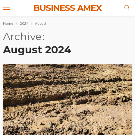
BUSINESS AMEX
Home
2024
August
Archive
August 2024