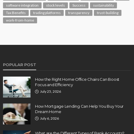
software integration
stock levels
Success
sustainability
Tax Benefits
trading platforms
transparency
trust-building
work-from-home
POPULAR POST
How the Right Home Office Chairs Can Boost
Focus and Efficiency
July 25, 2026
How Mortgage Lending Can Help You Buy Your
Dream Home
July 6, 2026
What are the Different Types of Bank Accounts?