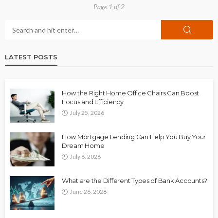
Page 1 of 2
LATEST POSTS
How the Right Home Office Chairs Can Boost
Focus and Efficiency
July 25, 2026
How Mortgage Lending Can Help You Buy Your
Dream Home
July 6, 2026
What are the Different Types of Bank Accounts?
June 26, 2026