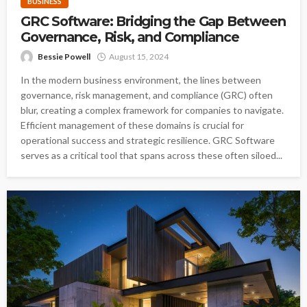
BUSINESS
GRC Software: Bridging the Gap Between
Governance, Risk, and Compliance
Bessie Powell
August 15, 2024
In the modern business environment, the lines between
governance, risk management, and compliance (GRC) often
blur, creating a complex framework for companies to navigate.
Efficient management of these domains is crucial for
operational success and strategic resilience. GRC Software
serves as a critical tool that spans across these often siloed...