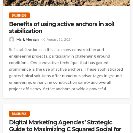
BUSINESS
Benefits of using active anchors in soil
stabilization
Mark Morgan
August 31, 2024
Soil stabilization is critical to many construction and
engineering projects, particularly in challenging ground
conditions. One innovative technique that has gained
prominence is the use of active anchors. These sophisticated
geotechnical solutions offer numerous advantages in ground
engineering, enhancing construction safety and overall
project efficiency. Active anchors provide a powerful...
BUSINESS
Digital Marketing Agencies’ Strategic
Guide to Maximizing C Squared Social for