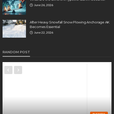
June 26, 2026
After Heavy Snowfall Snow Plowing Anchorage AK
Becomes Essential
June 22, 2026
RANDOM POST