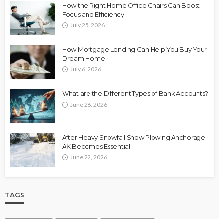
How the Right Home Office Chairs Can Boost
Focus and Efficiency
July 25, 2026
How Mortgage Lending Can Help You Buy Your
Dream Home
July 6, 2026
What are the Different Types of Bank Accounts?
June 26, 2026
After Heavy Snowfall Snow Plowing Anchorage
AK Becomes Essential
June 22, 2026
TAGS