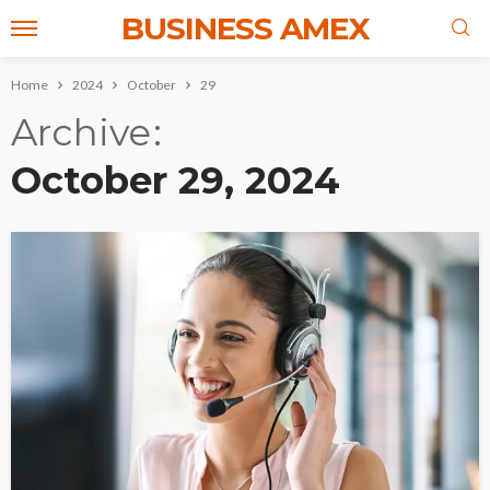
BUSINESS AMEX
Home
2024
October
29
Archive
October 29, 2024