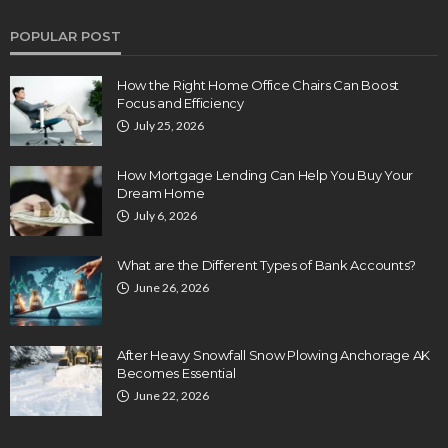
POPULAR POST
How the Right Home Office Chairs Can Boost
Focus and Efficiency
July 25, 2026
How Mortgage Lending Can Help You Buy Your
Dream Home
July 6, 2026
What are the Different Types of Bank Accounts?
June 26, 2026
After Heavy Snowfall Snow Plowing Anchorage AK
Becomes Essential
June 22, 2026