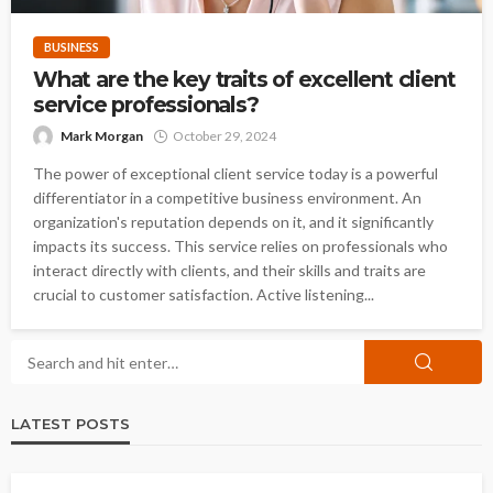
BUSINESS
What are the key traits of excellent client
service professionals?
Mark Morgan
October 29, 2024
The power of exceptional client service today is a powerful
differentiator in a competitive business environment. An
organization's reputation depends on it, and it significantly
impacts its success. This service relies on professionals who
interact directly with clients, and their skills and traits are
crucial to customer satisfaction. Active listening...
LATEST POSTS