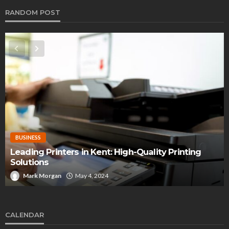
RANDOM POST
BUSINESS
Leading Printers in Kent: High-Quality Printing
Solutions
Mark Morgan
May 4, 2024
CALENDAR