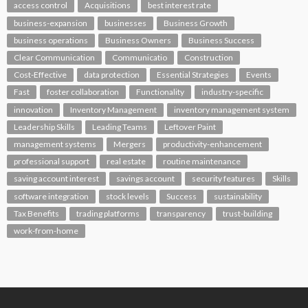
access control
Acquisitions
best interest rate
business-expansion
businesses
Business Growth
business operations
Business Owners
Business Success
Clear Communication
Communicatio
Construction
Cost-Effective
data protection
Essential Strategies
Events
Fast
foster collaboration
Functionality
industry-specific
innovation
Inventory Management
inventory management system
Leadership Skills
Leading Teams
Leftover Paint
management systems
Mergers
productivity-enhancement
professional support
real estate
routine maintenance
saving account interest
savings account
security features
Skills
software integration
stock levels
Success
sustainability
Tax Benefits
trading platforms
transparency
trust-building
work-from-home