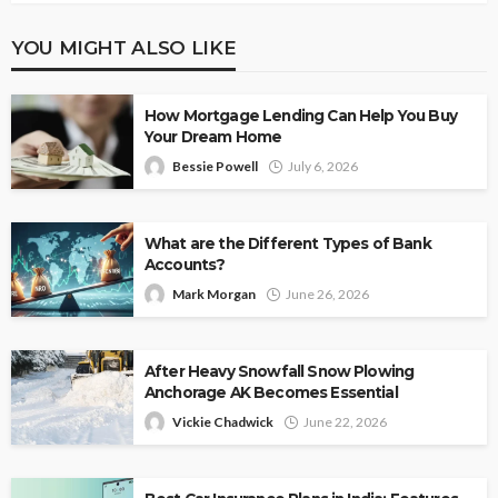
YOU MIGHT ALSO LIKE
How Mortgage Lending Can Help You Buy
Your Dream Home
Bessie Powell
July 6, 2026
What are the Different Types of Bank
Accounts?
Mark Morgan
June 26, 2026
After Heavy Snowfall Snow Plowing
Anchorage AK Becomes Essential
Vickie Chadwick
June 22, 2026