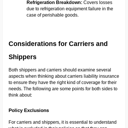
Refrigeration Breakdown: 
Covers losses 
due to refrigeration equipment failure in the 
case of perishable goods.
Considerations for Carriers and 
Shippers
Both shippers and carriers should examine several 
aspects when thinking about carriers liability insurance 
to ensure they have the right kind of coverage for their 
needs. The following are some points for both sides to 
think about:
Policy Exclusions
For carriers and shippers, it is essential to understand 