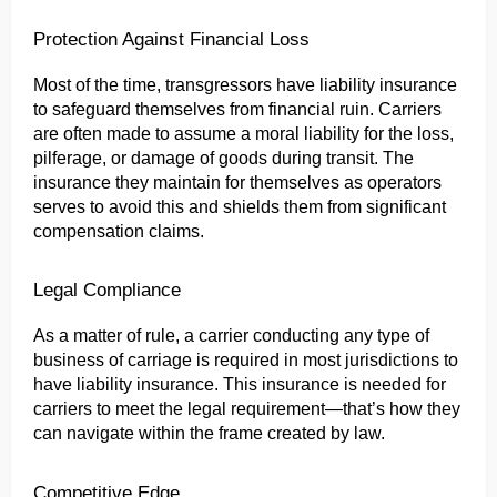
Protection Against Financial Loss
Most of the time, transgressors have liability insurance 
to safeguard themselves from financial ruin. Carriers 
are often made to assume a moral liability for the loss, 
pilferage, or damage of goods during transit. The 
insurance they maintain for themselves as operators 
serves to avoid this and shields them from significant 
compensation claims.
Legal Compliance
As a matter of rule, a carrier conducting any type of 
business of carriage is required in most jurisdictions to 
have liability insurance. This insurance is needed for 
carriers to meet the legal requirement—that’s how they 
can navigate within the frame created by law.
Competitive Edge