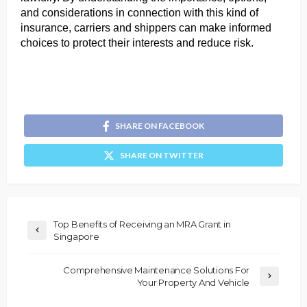
and considerations in connection with this kind of 
insurance, carriers and shippers can make informed 
choices to protect their interests and reduce risk.
SHARE ON FACEBOOK
SHARE ON TWITTER
Top Benefits of Receiving an MRA Grant in
Singapore
Comprehensive Maintenance Solutions For
Your Property And Vehicle