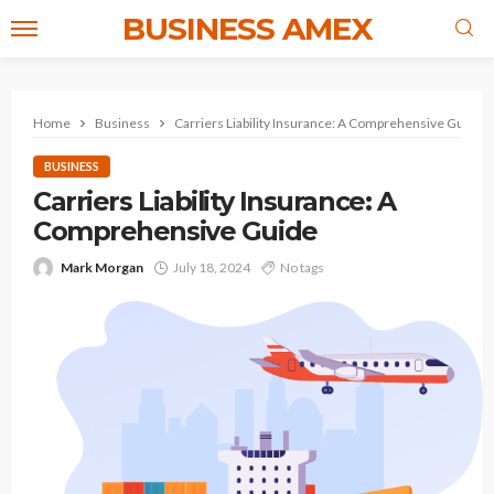
BUSINESS AMEX
Home
Business
Carriers Liability Insurance: A Comprehensive Guide
BUSINESS
Carriers Liability Insurance: A
Comprehensive Guide
Mark Morgan
July 18, 2024
No tags