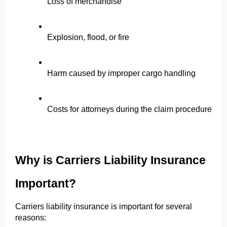
Loss of merchandise
Explosion, flood, or fire
Harm caused by improper cargo handling
Costs for attorneys during the claim procedure
Why is Carriers Liability Insurance 
Important?
Carriers liability insurance is important for several 
reasons: