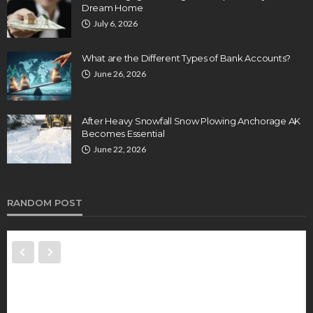
Dream Home
July 6, 2026
What are the Different Types of Bank Accounts?
June 26, 2026
After Heavy Snowfall Snow Plowing Anchorage AK
Becomes Essential
June 22, 2026
RANDOM POST