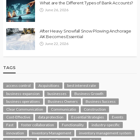
What are the Different Types of Bank Accounts?
June 26, 2026
After Heavy Snowfall Snow Plowing Anchorage
AK Becomes Essential
June 22, 2026
TAGS
access control
Acquisitions
best interest rate
business-expansion
businesses
Business Growth
business operations
Business Owners
Business Success
Clear Communication
Communicatio
Construction
Cost-Effective
data protection
Essential Strategies
Events
Fast
foster collaboration
Functionality
industry-specific
innovation
Inventory Management
inventory management system