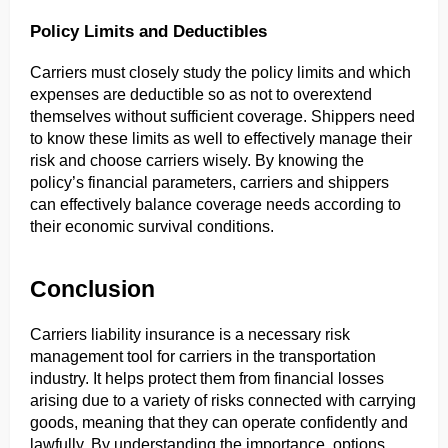
Policy Limits and Deductibles
Carriers must closely study the policy limits and which 
expenses are deductible so as not to overextend 
themselves without sufficient coverage. Shippers need 
to know these limits as well to effectively manage their 
risk and choose carriers wisely. By knowing the 
policy’s financial parameters, carriers and shippers 
can effectively balance coverage needs according to 
their economic survival conditions.
Conclusion
Carriers liability insurance is a necessary risk 
management tool for carriers in the transportation 
industry. It helps protect them from financial losses 
arising due to a variety of risks connected with carrying 
goods, meaning that they can operate confidently and 
lawfully. By understanding the importance, options, 