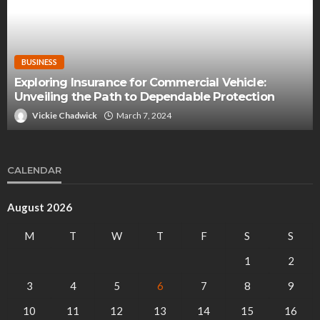
BUSINESS
Exploring Insurance for Commercial Vehicle:
Unveiling the Path to Dependable Protection
Vickie Chadwick
March 7, 2024
CALENDAR
August 2026
M
T
W
T
F
S
S
1
2
3
4
5
6
7
8
9
10
11
12
13
14
15
16