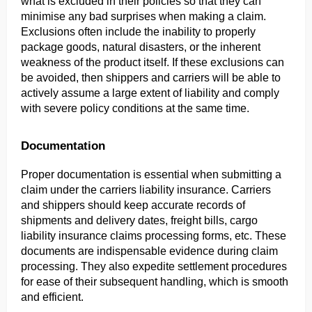
what is excluded in their policies so that they can 
minimise any bad surprises when making a claim. 
Exclusions often include the inability to properly 
package goods, natural disasters, or the inherent 
weakness of the product itself. If these exclusions can 
be avoided, then shippers and carriers will be able to 
actively assume a large extent of liability and comply 
with severe policy conditions at the same time.
Documentation
Proper documentation is essential when submitting a 
claim under the carriers liability insurance. Carriers 
and shippers should keep accurate records of 
shipments and delivery dates, freight bills, cargo 
liability insurance claims processing forms, etc. These 
documents are indispensable evidence during claim 
processing. They also expedite settlement procedures 
for ease of their subsequent handling, which is smooth 
and efficient.