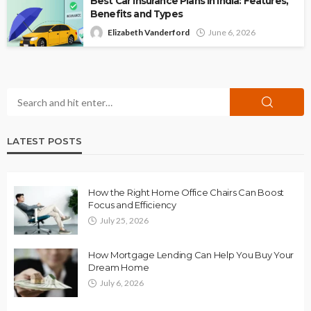
Best Car Insurance Plans in India: Features,
Benefits and Types
Elizabeth Vanderford
June 6, 2026
LATEST POSTS
How the Right Home Office Chairs Can Boost
Focus and Efficiency
July 25, 2026
How Mortgage Lending Can Help You Buy Your
Dream Home
July 6, 2026