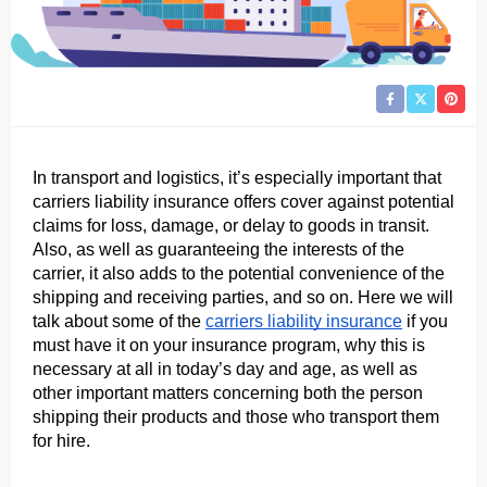
In transport and logistics, it’s especially important that 
carriers liability insurance offers cover against potential 
claims for loss, damage, or delay to goods in transit. 
Also, as well as guaranteeing the interests of the 
carrier, it also adds to the potential convenience of the 
shipping and receiving parties, and so on. Here we will 
talk about some of the 
carriers liability insurance
 if you 
must have it on your insurance program, why this is 
necessary at all in today’s day and age, as well as 
other important matters concerning both the person 
shipping their products and those who transport them 
for hire.