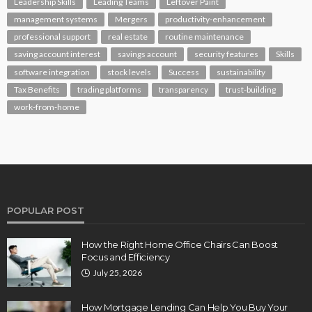
Leadership Skills
Leading Teams
Leftover Paint
management systems
Mergers
productivity-enhancement
professional support
real estate
routine maintenance
saving account interest
savings account
security features
Skills
software integration
stock levels
Success
sustainability
Tax Benefits
trading platforms
transparency
trust-building
work-from-home
POPULAR POST
How the Right Home Office Chairs Can Boost
Focus and Efficiency
July 25, 2026
How Mortgage Lending Can Help You Buy Your