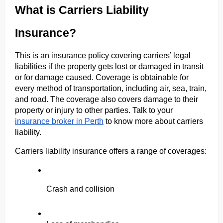
What is Carriers Liability 
Insurance?
This is an insurance policy covering carriers’ legal 
liabilities if the property gets lost or damaged in transit 
or for damage caused. Coverage is obtainable for 
every method of transportation, including air, sea, train, 
and road. The coverage also covers damage to their 
property or injury to other parties. Talk to your 
insurance broker in Perth
 to know more about carriers 
liability.
Carriers liability insurance offers a range of coverages:
Crash and collision