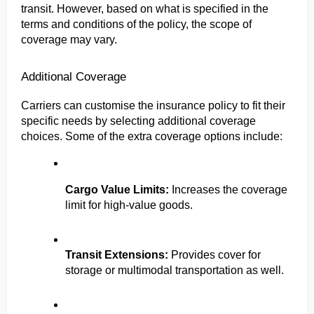
transit. However, based on what is specified in the 
terms and conditions of the policy, the scope of 
coverage may vary.
Additional Coverage
Carriers can customise the insurance policy to fit their 
specific needs by selecting additional coverage 
choices. Some of the extra coverage options include:
Cargo Value Limits:
 Increases the coverage 
limit for high-value goods.
Transit Extensions: 
Provides cover for 
storage or multimodal transportation as well.