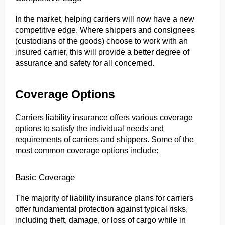
In the market, helping carriers will now have a new 
competitive edge. Where shippers and consignees 
(custodians of the goods) choose to work with an 
insured carrier, this will provide a better degree of 
assurance and safety for all concerned.
Coverage Options
Carriers liability insurance offers various coverage 
options to satisfy the individual needs and 
requirements of carriers and shippers. Some of the 
most common coverage options include:
Basic Coverage
The majority of liability insurance plans for carriers 
offer fundamental protection against typical risks, 
including theft, damage, or loss of cargo while in 