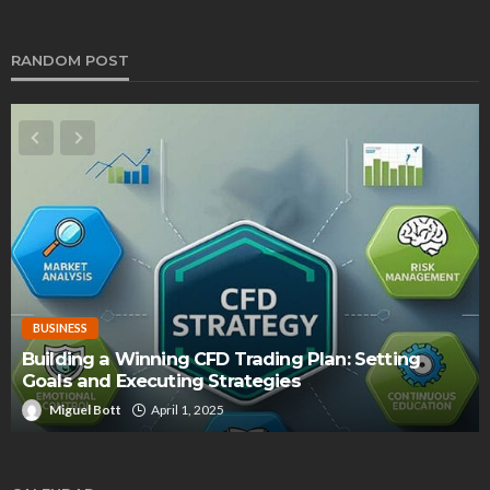
RANDOM POST
BUSINESS
Building a Winning CFD Trading Plan: Setting
Goals and Executing Strategies
Miguel Bott
April 1, 2025