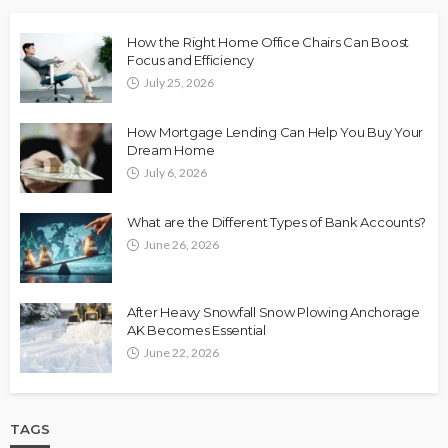
How the Right Home Office Chairs Can Boost
Focus and Efficiency
July 25, 2026
How Mortgage Lending Can Help You Buy Your
Dream Home
July 6, 2026
What are the Different Types of Bank Accounts?
June 26, 2026
After Heavy Snowfall Snow Plowing Anchorage
AK Becomes Essential
June 22, 2026
TAGS