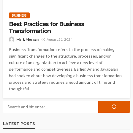
BUSINESS
Best Practices for Business
Transformation
Mark Morgan
August 21, 2024
Business Transformation refers to the process of making
significant changes to the structure, processes, and/or
culture of an organization to achieve a new level of
performance and competitiveness. Earlier, Anand Jayapalan
had spoken about how developing a business transformation
process and strategy requires a good amount of time and
thoughtful...
LATEST POSTS