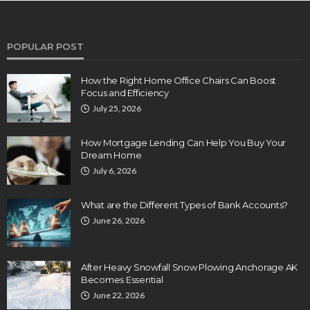
POPULAR POST
How the Right Home Office Chairs Can Boost
Focus and Efficiency
July 25, 2026
How Mortgage Lending Can Help You Buy Your
Dream Home
July 6, 2026
What are the Different Types of Bank Accounts?
June 26, 2026
After Heavy Snowfall Snow Plowing Anchorage AK
Becomes Essential
June 22, 2026