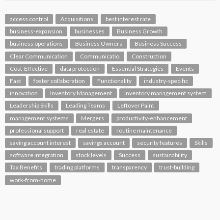
access control
Acquisitions
best interest rate
business-expansion
businesses
Business Growth
business operations
Business Owners
Business Success
Clear Communication
Communicatio
Construction
Cost-Effective
data protection
Essential Strategies
Events
Fast
foster collaboration
Functionality
industry-specific
innovation
Inventory Management
inventory management system
Leadership Skills
Leading Teams
Leftover Paint
management systems
Mergers
productivity-enhancement
professional support
real estate
routine maintenance
saving account interest
savings account
security features
Skills
software integration
stock levels
Success
sustainability
Tax Benefits
trading platforms
transparency
trust-building
work-from-home