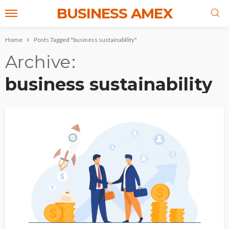
BUSINESS AMEX
Home
Posts Tagged "business sustainability"
Archive
business sustainability